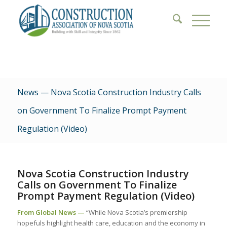
News — Nova Scotia Construction Industry Calls
on Government To Finalize Prompt Payment
Regulation (Video)
Nova Scotia Construction Industry
Calls on Government To Finalize
Prompt Payment Regulation (Video)
From Global News —
“While Nova Scotia’s premiership
hopefuls highlight health care, education and the economy in