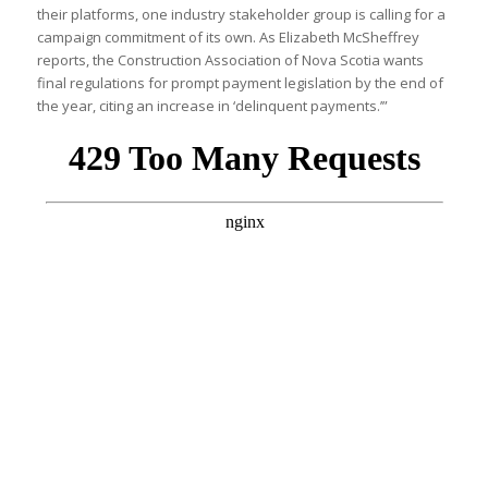
their platforms, one industry stakeholder group is calling for a
campaign commitment of its own. As Elizabeth McSheffrey
reports, the Construction Association of Nova Scotia wants
final regulations for prompt payment legislation by the end of
the year, citing an increase in ‘delinquent payments.’”