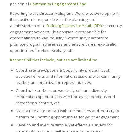
position of
Community Engagement Lead
.
Reporting to the Director, Policy and Workforce Development,
this position is responsible for the planning and
administration of all
Building Futures for Youth (BFY)
community
engagement activities. This position is responsible for
coordinating with key industry & community partners to
promote program awareness and ensure career exploration
opportunities for Nova Scotia youth.
Responsibilities include, but are not limited to:
Coordinate pre-Options & Opportunity program youth
outreach efforts and information sessions with community
leaders and organization representatives
Coordinate under-represented youth and diversity
information opportunities with Library associations and
recreational centres, etc…
Maintain regular contact with communities and industry to
determine upcoming opportunities for youth engagement
Develop and execute simple, yet effective surveys for
parents & youth, and gather measurable data of