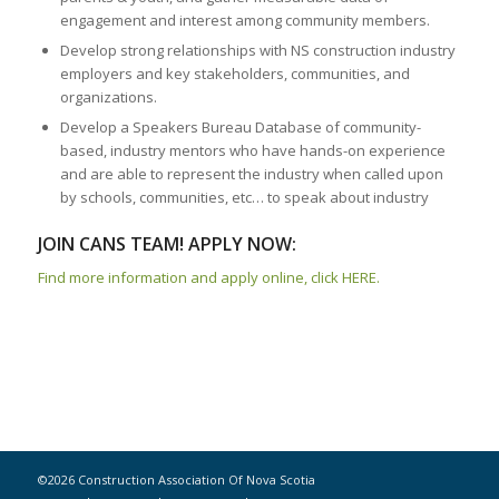
engagement and interest among community members.
Develop strong relationships with NS construction industry
employers and key stakeholders, communities, and
organizations.
Develop a Speakers Bureau Database of community-
based, industry mentors who have hands-on experience
and are able to represent the industry when called upon
by schools, communities, etc… to speak about industry
JOIN CANS TEAM! APPLY NOW:
Find more information and apply online, click HERE.
©2026 Construction Association Of Nova Scotia