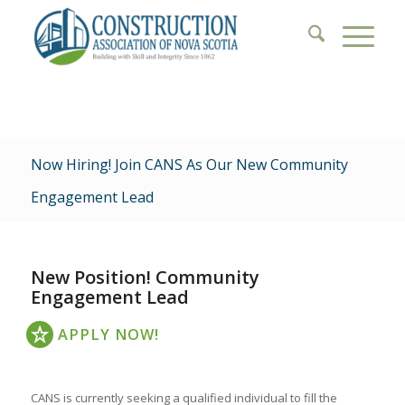
Now Hiring! Join CANS As Our New Community
Engagement Lead
New Position! Community
Engagement Lead
APPLY NOW!
CANS is currently seeking a qualified individual to fill the