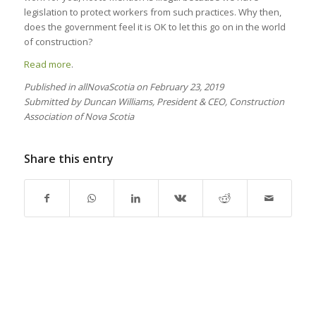
legislation to protect workers from such practices. Why then,
does the government feel it is OK to let this go on in the world
of construction?
Read more
.
Published in allNovaScotia on February 23, 2019
Submitted by Duncan Williams, President & CEO, Construction
Association of Nova Scotia
Share this entry