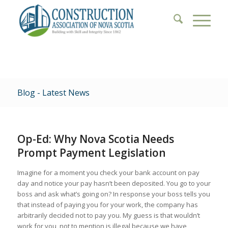
Blog - Latest News
Op-Ed: Why Nova Scotia Needs
Prompt Payment Legislation
Imagine for a moment you check your bank account on pay
day and notice your pay hasn’t been deposited. You go to your
boss and ask what’s going on? In response your boss tells you
that instead of paying you for your work, the company has
arbitrarily decided not to pay you. My guess is that wouldn’t
work for you, not to mention is illegal because we have