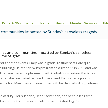
Projects/Documents
Events
News
Member Services
Ed
d communities impacted by Sunday’s senseless tragedy
milies and communities impacted by Sunday’s senseless
ime of grief.
nd’s horrific events. Emily was a grade 12 student at Cobequid
he Building Futures for Youth program as a grade 11 in 2019 and was
ted her summer work placement with Global Construction Maritimes
 after she completed her work placement.
Pictured is a photo of
struction Maritimes and one of her with her fellow Building Futures
ine of duty. Her husband, Dean Stevenson, has been a long-time
 placement supervisor at Cole Harbour District High School.