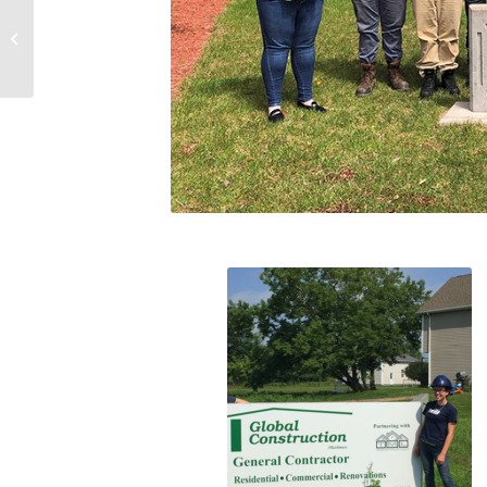
You’re Invited to CANS Virtual De-
Icer Happy Hour!