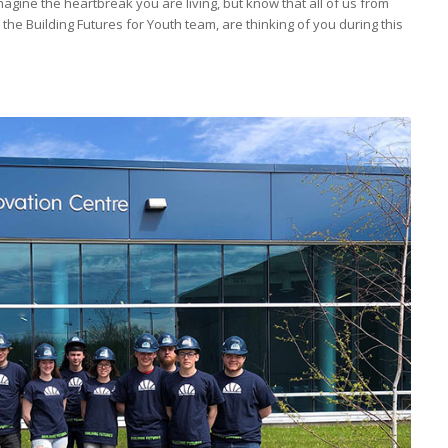
agine the heartbreak you are living, but know that all of us from
the Building Futures for Youth team, are thinking of you during this