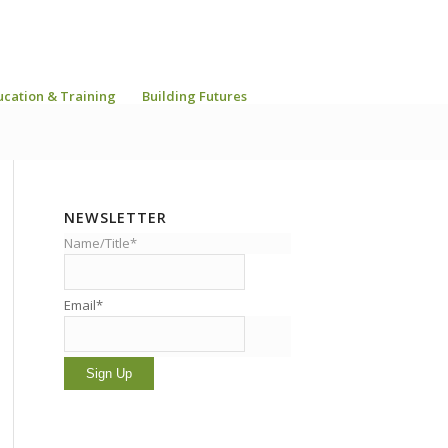
ucation & Training
Building Futures
NEWSLETTER
Name/Title*
Email*