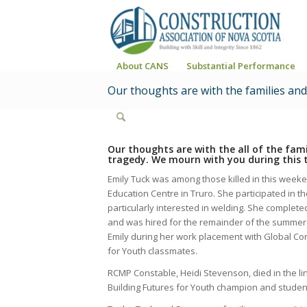
About CANS
Substantial Performance
Our thoughts are with the families an
Our thoughts are with the all of the fa
tragedy. We mourn with you during this t
Emily Tuck was among those killed in this weeke
Education Centre in Truro. She participated in t
particularly interested in welding. She comple
and was hired for the remainder of the summer
Emily during her work
placement with Global Con
for Youth classmates.
RCMP Constable, Heidi Stevenson, died in the l
Building Futures for Youth champion and student