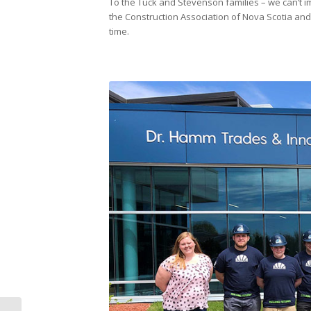
To the Tuck and Stevenson families – we can’t im
the Construction Association of Nova Scotia and 
time.