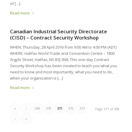
of […]
Read more
Canadian Industrial Security Directorate
(CISD) – Contract Security Workshop
WHEN: Thursday, 28 April 2016 from 9:00 AM to 4:00 PM (ADT)
WHERE: Halifax World Trade and Convention Centre – 1800
Argyle Street, Halifax, NS B3J 3N8, This one-day Contract
Security Workshop has been created to teach you what you
need to know and most importantly, what you need to do,
when your organization is […]
Read more
«
‹
369
370
371
372
373
Page 371 of 438
›
»