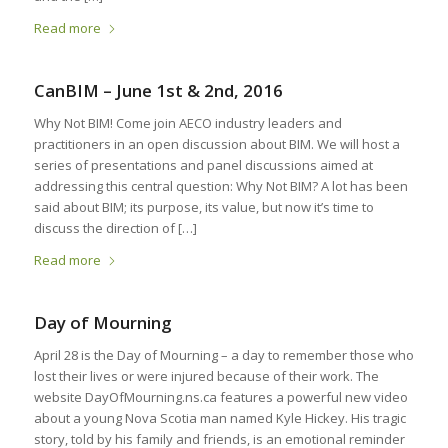
Read more
CanBIM – June 1st & 2nd, 2016
Why Not BIM! Come join AECO industry leaders and
practitioners in an open discussion about BIM. We will host a
series of presentations and panel discussions aimed at
addressing this central question: Why Not BIM? A lot has been
said about BIM; its purpose, its value, but now it’s time to
discuss the direction of […]
Read more
Day of Mourning
April 28 is the Day of Mourning – a day to remember those who
lost their lives or were injured because of their work. The
website DayOfMourning.ns.ca features a powerful new video
about a young Nova Scotia man named Kyle Hickey. His tragic
story, told by his family and friends, is an emotional reminder