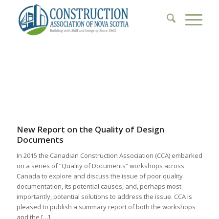
1
2
3
4
5
6
New Report on the Quality of Design
Documents
In 2015 the Canadian Construction Association (CCA) embarked
on a series of “Quality of Documents” workshops across
Canada to explore and discuss the issue of poor quality
documentation, its potential causes, and, perhaps most
importantly, potential solutions to address the issue. CCA is
pleased to publish a summary report of both the workshops
and the […]