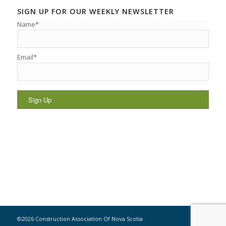
SIGN UP FOR OUR WEEKLY NEWSLETTER
Name*
Email*
©2026 Construction Association Of Nova Scotia