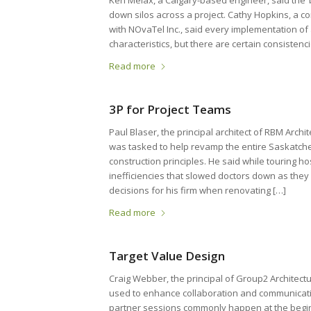
Ken Melax, a Calgary-based engineer, said the ‘
down silos across a project. Cathy Hopkins, a c
with NOvaTel Inc., said every implementation of
characteristics, but there are certain consisten
Read more
3P for Project Teams
Paul Blaser, the principal architect of RBM Arch
was tasked to help revamp the entire Saskatch
construction principles. He said while touring ho
inefficiencies that slowed doctors down as they
decisions for his firm when renovating […]
Read more
Target Value Design
Craig Webber, the principal of Group2 Architect
used to enhance collaboration and communicati
partner sessions commonly happen at the beginni