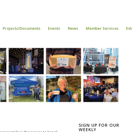
Projects/Documents
Events
News
Member Services
Ed
SIGN UP FOR OUR
WEEKLY