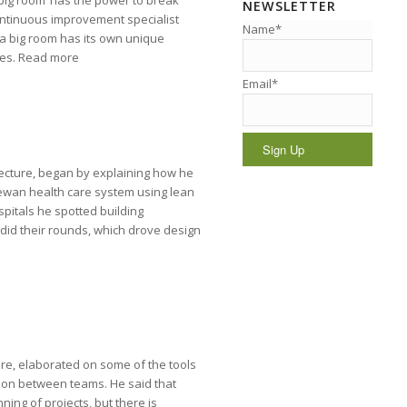
big room’ has the power to break
NEWSLETTER
ontinuous improvement specialist
Name*
 a big room has its own unique
cies. Read more
Email*
itecture, began by explaining how he
ewan health care system using lean
spitals he spotted building
 did their rounds, which drove design
ure, elaborated on some of the tools
on between teams. He said that
ng of projects, but there is