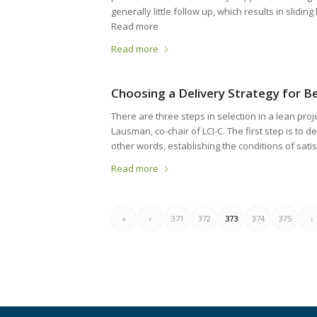
generally little follow up, which results in slidin
Read more
Read more
Choosing a Delivery Strategy for 
There are three steps in selection in a lean pro
Lausman, co-chair of LCI-C. The first step is to d
other words, establishing the conditions of satis
Read more
«
‹
371
372
373
374
375
›