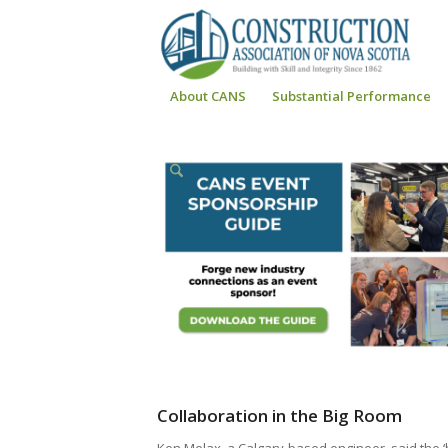
About CANS
Substantial Performance
Collaboration in the Big Room