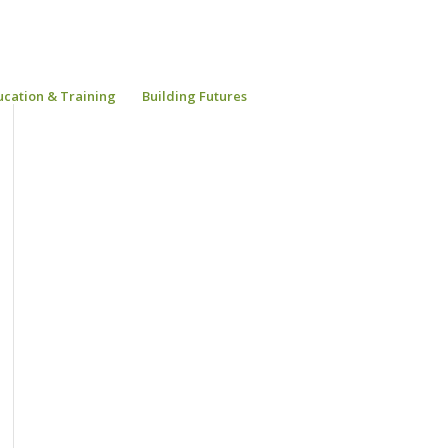
ucation & Training
Building Futures