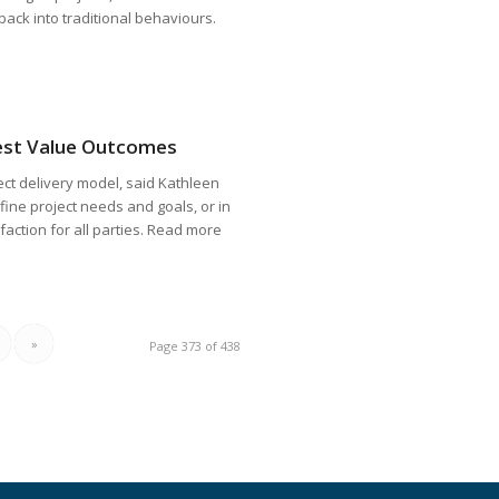
g back into traditional behaviours.
Best Value Outcomes
ject delivery model, said Kathleen
efine project needs and goals, or in
faction for all parties. Read more
»
Page 373 of 438