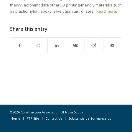
theory, accommodate other 3D printing-friendly materials such
as plastic, nylon, epoxy, silver, titanium, or steel.
Read more
.
Share this entry
©2026 Construction Association Of Nova Scotia
Home
FTP Site
Contact Us
Substantialperformance.com