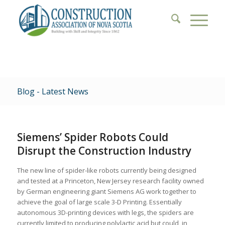
Blog - Latest News
Siemens’ Spider Robots Could
Disrupt the Construction Industry
The new line of spider-like robots currently being designed
and tested at a Princeton, New Jersey research facility owned
by German engineering giant Siemens AG work together to
achieve the goal of large scale 3-D Printing. Essentially
autonomous 3D-printing devices with legs, the spiders are
currently limited to producing polylactic acid but could, in