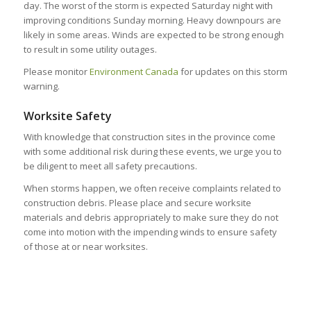
day. The worst of the storm is expected Saturday night with
improving conditions Sunday morning. Heavy downpours are
likely in some areas. Winds are expected to be strong enough
to result in some utility outages.
Please monitor
Environment Canada
for updates on this storm
warning.
Worksite Safety
With knowledge that construction sites in the province come
with some additional risk during these events, we urge you to
be diligent to meet all safety precautions.
When storms happen, we often receive complaints related to
construction debris. Please place and secure worksite
materials and debris appropriately to make sure they do not
come into motion with the impending winds to ensure safety
of those at or near worksites.