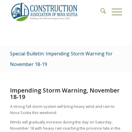
Special Bulletin: Impending Storm Warning for
November 18-19
Impending Storm Warning, November
18-19
A strong fall storm system will bring heavy wind and rain to
Nova Scotia this weekend.
Winds will gradually increase during the day on Saturday,
November 18 with heavy rain reaching the province late in the