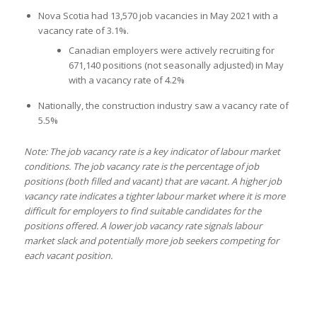
Nova Scotia had 13,570 job vacancies in May 2021 with a
vacancy rate of 3.1%.
Canadian employers were actively recruiting for
671,140 positions (not seasonally adjusted) in May
with a vacancy rate of 4.2%
Nationally, the construction industry saw a vacancy rate of
5.5%
Note: The job vacancy rate is a key indicator of labour market
conditions. The job vacancy rate is the percentage of job
positions (both filled and vacant) that are vacant. A higher job
vacancy rate indicates a tighter labour market where it is more
difficult for employers to find suitable candidates for the
positions offered. A lower job vacancy rate signals labour
market slack and potentially more job seekers competing for
each vacant position.