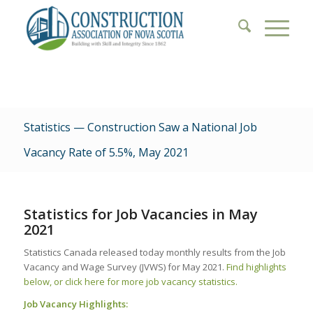
Statistics — Construction Saw a National Job
Vacancy Rate of 5.5%, May 2021
Statistics for Job Vacancies in May
2021
Statistics Canada released today monthly results from the Job
Vacancy and Wage Survey (JVWS) for May 2021.
Find highlights
below, or click here for more job vacancy statistics.
Job Vacancy Highlights: