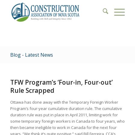
Blog - Latest News
TFW Program’s ‘Four-in, Four-out’
Rule Scrapped
Ottawa has done away with the Temporary Foreign Worker
Program’s four-year cumulative duration rule. The cumulative
duration rule was put in place in April 2011, limiting work for
some temporary foreign workers in Canada to four years, who
then became ineligible to work in Canada for the next four
years. “We think it’s quite positive,” said Bill Ferreira, CCA’s