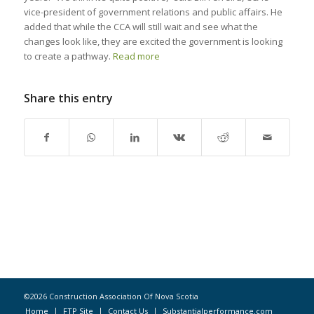
vice-president of government relations and public affairs. He
added that while the CCA will still wait and see what the
changes look like, they are excited the government is looking
to create a pathway.
Read more
Share this entry
©2026 Construction Association Of Nova Scotia
Home
FTP Site
Contact Us
Substantialperformance.com