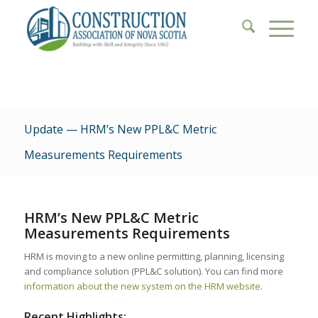
Update — HRM’s New PPL&C Metric
Measurements Requirements
HRM’s New PPL&C Metric
Measurements Requirements
HRM is moving to a new online permitting, planning, licensing
and compliance solution (PPL&C solution). You can find more
information about the new system on the HRM website
.
Recent Highlights: