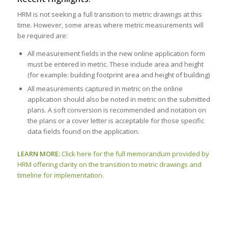
HRM is not seeking a full transition to metric drawings at this
time. However, some areas where metric measurements will
be required are:
All measurement fields in the new online application form
must be entered in metric. These include area and height
(for example: building footprint area and height of building)
All measurements captured in metric on the online
application should also be noted in metric on the submitted
plans. A soft conversion is recommended and notation on
the plans or a cover letter is acceptable for those specific
data fields found on the application.
LEARN MORE:
Click here for the full memorandum provided by
HRM offering clarity on the transition to metric drawings and
timeline for implementation.