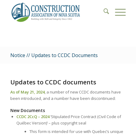
Notice // Updates to CCDC Documents
Updates to CCDC documents
As of May 21, 2024
, a number of new CCDC documents have
been introduced, and a number have been discontinued:
New Documents
CCDC 2CcQ – 2024
‘Stipulated Price Contract (Civil Code of
Québec Version)’ – plus copyright seal
This form is intended for use with Quebec’s unique