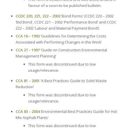
favour of a soon-to-be published bulletin.
CCDC 220, 221, 222 – 2002
‘Bond Forms’ (CCDC 220 – 2002
‘Bid Bond’, CCDC 221 – 2002 ‘Performance Bond’ and CCDC
222 – 2002 ‘Labour and Material Payment Bond’)
CCA 16 – 1992
‘Guidelines for Determining the Costs
Associated with Performing Changes in the Work’
CCA 27 – 1997
‘Guide on Construction Environmental
Management Planning’
This form was discontinued due to low
usage/relevance.
CCA 81 – 2001
‘A Best Practices Guide to Solid Waste
Reduction’
This form was discontinued due to low
usage/relevance.
CCA 83 – 2004
‘Environmental Best Practices Guide for Hot
Mix Asphalt Plants’
This form was discontinued due to low