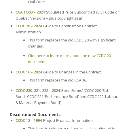
Civil Code.
CCA 1CcQ – 2024
‘Stipulated Price Subcontract (Civil Code of
Québec Version)’ – plus copyright seal
CCDC 20 – 2024
‘Guide to Construction Contract
Administration’
This form replaces the old CCDC 20 with significant
changes.
Click here to learn more about the new CCDC 20
document.
CCDC 16 – 2024
‘Guide to Changes in the Contract’
This form replaces the old CCA 16.
CCDC 220, 221, 222 – 2024
‘Bond Forms’ (CCDC 220 ‘Bid
Bond’, CCDC 221 ‘Performance Bond’ and CCDC 222 ‘Labour
& Material Payment Bond’)
Discontinued Documents
CCDC 12 – 1994
‘Project Financial Information’
This form is seldom used and was discontinued in