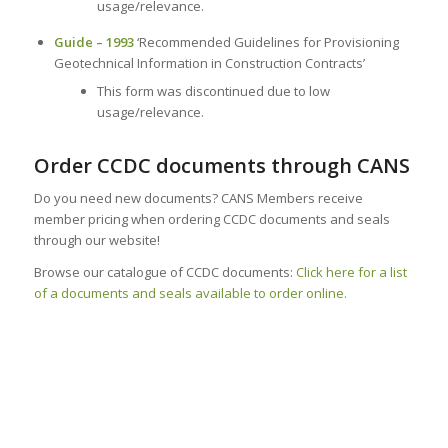
usage/relevance.
Guide – 1993
‘Recommended Guidelines for Provisioning
Geotechnical Information in Construction Contracts’
This form was discontinued due to low
usage/relevance.
Order CCDC documents through CANS
Do you need new documents? CANS Members receive
member pricing when ordering CCDC documents and seals
through our website!
Browse our catalogue of CCDC documents:
Click here for a list
of a documents and seals available to order online.