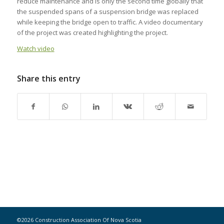
reduce maintenance and is only the second time globally that
the suspended spans of a suspension bridge was replaced
while keeping the bridge open to traffic. A video documentary
of the project was created highlighting the project.
Watch video
Share this entry
©2026 Construction Association Of Nova Scotia