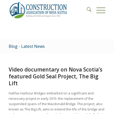
Blog - Latest News
Video documentary on Nova Scotia’s
featured Gold Seal Project, The Big
Lift
Halifax Harbour Bridges embarked on a significant and
necessary project in early 2015: the replacement of the
suspended spans of the Macdonald Bridge. The project, also
known as The Big Lift, aims to extend the life of the bridge and