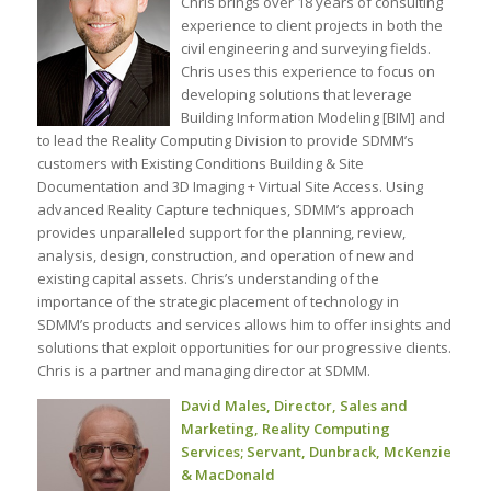
Chris brings over 18 years of consulting
experience to client projects in both the
civil engineering and surveying fields.
Chris uses this experience to focus on
developing solutions that leverage
Building Information Modeling [BIM] and
to lead the Reality Computing Division to provide SDMM’s
customers with Existing Conditions Building & Site
Documentation and 3D Imaging + Virtual Site Access. Using
advanced Reality Capture techniques, SDMM’s approach
provides unparalleled support for the planning, review,
analysis, design, construction, and operation of new and
existing capital assets. Chris’s understanding of the
importance of the strategic placement of technology in
SDMM’s products and services allows him to offer insights and
solutions that exploit opportunities for our progressive clients.
Chris is a partner and managing director at SDMM.
David Males, Director, Sales and
Marketing, Reality Computing
Services; Servant, Dunbrack, McKenzie
& MacDonald