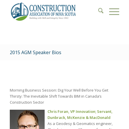
2015 AGM Speaker Bios
Morning Business Session: Dig Your Well Before You Get
Thirsty: The Inevitable Shift Towards BIM in Canada’s
Construction Sector
Chris Foran, VP Innovation; Servant,
Dunbrack, McKenzie & MacDonald
As a Geodesy & Geomatics engineer,