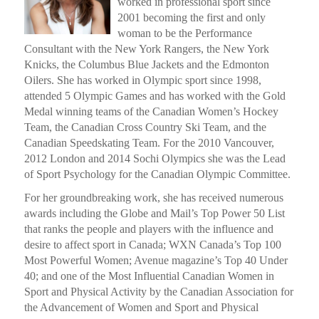
worked in professional sport since
2001 becoming the first and only
woman to be the Performance
Consultant with the New York Rangers, the New York
Knicks, the Columbus Blue Jackets and the Edmonton
Oilers. She has worked in Olympic sport since 1998,
attended 5 Olympic Games and has worked with the Gold
Medal winning teams of the Canadian Women’s Hockey
Team, the Canadian Cross Country Ski Team, and the
Canadian Speedskating Team. For the 2010 Vancouver,
2012 London and 2014 Sochi Olympics she was the Lead
of Sport Psychology for the Canadian Olympic Committee.
For her groundbreaking work, she has received numerous
awards including the Globe and Mail’s Top Power 50 List
that ranks the people and players with the influence and
desire to affect sport in Canada; WXN Canada’s Top 100
Most Powerful Women; Avenue magazine’s Top 40 Under
40; and one of the Most Influential Canadian Women in
Sport and Physical Activity by the Canadian Association for
the Advancement of Women and Sport and Physical