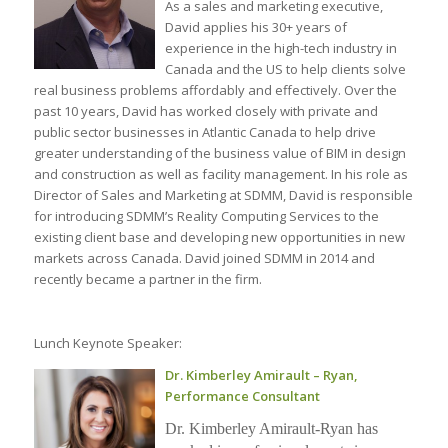
As a sales and marketing executive,
David applies his 30+ years of
experience in the high-tech industry in
Canada and the US to help clients solve
real business problems affordably and effectively. Over the
past 10 years, David has worked closely with private and
public sector businesses in Atlantic Canada to help drive
greater understanding of the business value of BIM in design
and construction as well as facility management. In his role as
Director of Sales and Marketing at SDMM, David is responsible
for introducing SDMM’s Reality Computing Services to the
existing client base and developing new opportunities in new
markets across Canada. David joined SDMM in 2014 and
recently became a partner in the firm.
Lunch Keynote Speaker:
Dr. Kimberley Amirault – Ryan,
Performance Consultant
Dr. Kimberley Amirault-Ryan has