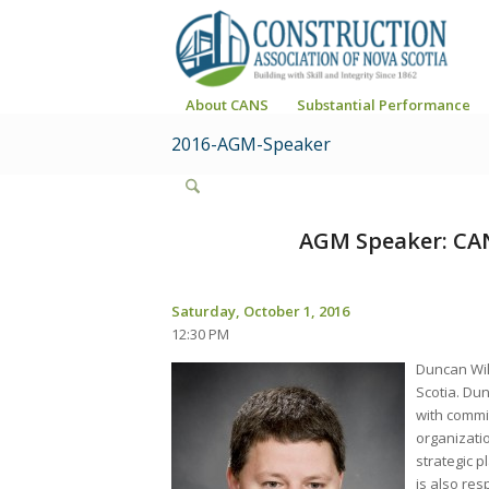
About CANS
Substantial Performance
2016-AGM-Speaker
AGM Speaker: CAN
Saturday, October 1, 2016
12:30 PM
Duncan Wil
Scotia. Dun
with commit
organizatio
strategic p
is also res