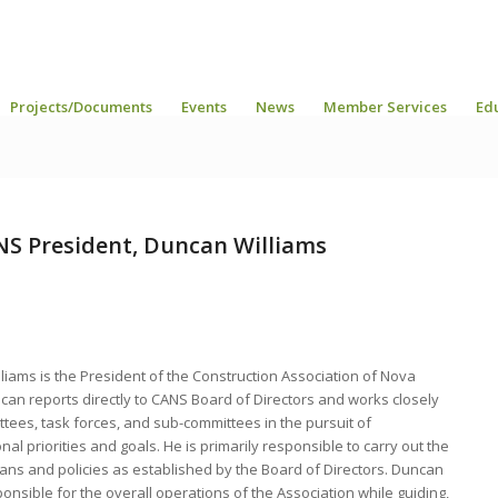
Projects/Documents
Events
News
Member Services
Ed
S President, Duncan Williams
liams is the President of the Construction Association of Nova
can reports directly to CANS Board of Directors and works closely
tees, task forces, and sub-committees in the pursuit of
nal priorities and goals. He is primarily responsible to carry out the
lans and policies as established by the Board of Directors. Duncan
ponsible for the overall operations of the Association while guiding,