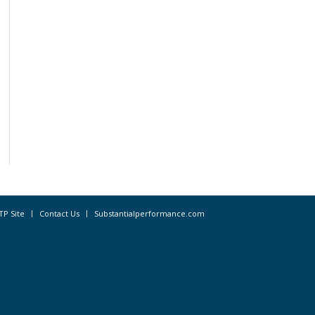
TP Site
Contact Us
Substantialperformance.com