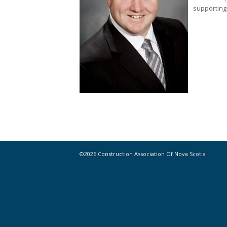
supporting 
©2026 Construction Association Of Nova Scotia