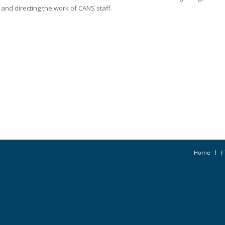
and directing the work of CANS staff.
Home
F