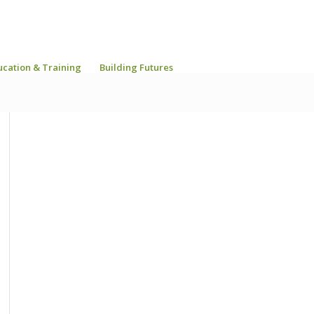
ucation & Training
Building Futures