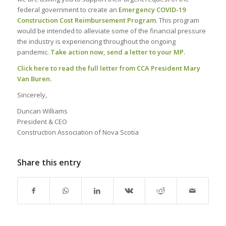
federal government to create an
Emergency COVID-19
Construction Cost Reimbursement Program
. This program
would be intended to alleviate some of the financial pressure
the industry is experiencing throughout the ongoing
pandemic.
Take action now, send a letter to your MP.
Click here to read the full letter from CCA President Mary
Van Buren
.
Sincerely,
Duncan Williams
President & CEO
Construction Association of Nova Scotia
Share this entry