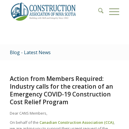
Blog - Latest News
Action from Members Required:
Industry calls for the creation of an
Emergency COVID-19 Construction
Cost Relief Program
Dear CANS Members,
On behalf of the
Canadian Construction Association (CCA)
,
we are asking you to support their urgent request of the