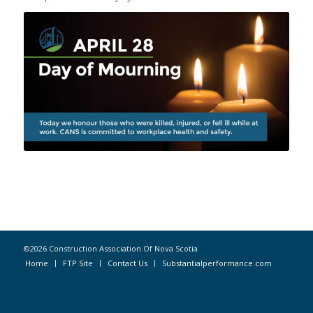
©2026 Construction Association Of Nova Scotia
Home
FTP Site
Contact Us
Substantialperformance.com