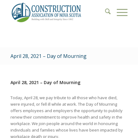
April 28, 2021 – Day of Mourning
April 28, 2021 – Day of Mourning
Today, April 28, we pay tribute to all those who have died,
were injured, or fell ill while at work. The Day of Mourning
offers employees and employers the opportunity to publicly
renew their commitment to improve health and safety in the
workplace. We join people around the world in honouring
individuals and families whose lives have been impacted by
workplace death or injury.