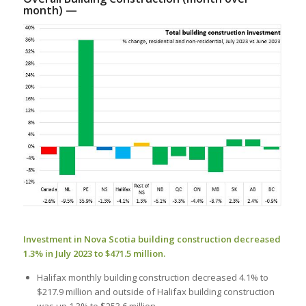
month) —
Investment in Nova Scotia building construction decreased
1.3% in July 2023 to $471.5 million.
Halifax monthly building construction decreased 4.1% to
$217.9 million and outside of Halifax building construction