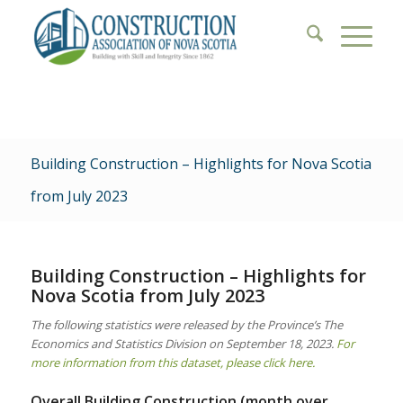
Building Construction – Highlights for Nova Scotia
from July 2023
Building Construction – Highlights for
Nova Scotia from July 2023
The following statistics were released by the Province’s The
Economics and Statistics Division on September 18, 2023.
For
more information from this dataset, please click here.
Overall Building Construction (month over