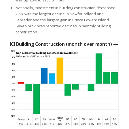
was up 1.3% to $253.6 million.
Nationally, investment in building construction decreased
2.6% with the largest decline in Newfoundland and
Labrador and the largest gain in Prince Edward Island.
Seven provinces reported declines in monthly building
construction.
ICI Building Construction (month over month) —