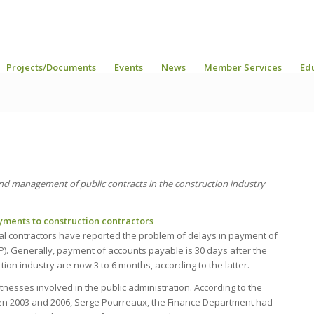
Projects/Documents
Events
News
Member Services
Ed
and management of public contracts in the construction industry
ments to construction contractors
l contractors have reported the problem of delays in payment of
P). Generally, payment of accounts payable is 30 days after the
ion industry are now 3 to 6 months, according to the latter.
esses involved in the public administration. According to the
ween 2003 and 2006, Serge Pourreaux, the Finance Department had