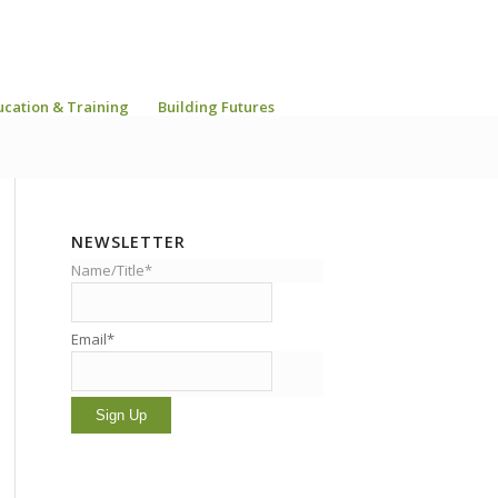
ucation & Training
Building Futures
NEWSLETTER
Name/Title*
Email*