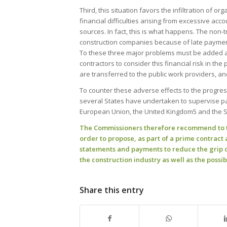
Third, this situation favors the infiltration of o
financial difficulties arising from excessive acc
sources. In fact, this is what happens. The non-t
construction companies because of late paymen
To these three major problems must be added a f
contractors to consider this financial risk in the
are transferred to the public work providers, a
To counter these adverse effects to the progre
several States have undertaken to supervise pay
European Union, the United Kingdom5 and the Sta
The Commissioners therefore recommend to th
order to propose, as part of a prime contrac
statements and payments to reduce the grip 
the construction industry as well as the possib
Share this entry