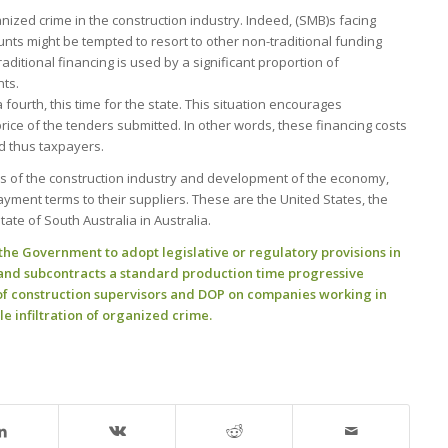
rganized crime in the construction industry. Indeed, (SMB)s facing
ounts might be tempted to resort to other non-traditional funding
raditional financing is used by a significant proportion of
ts.
ourth, this time for the state. This situation encourages
 price of the tenders submitted. In other words, these financing costs
nd thus taxpayers.
ss of the construction industry and development of the economy,
ment terms to their suppliers. These are the United States, the
te of South Australia in Australia.
e Government to adopt legislative or regulatory provisions in
t and subcontracts a standard production time progressive
of construction supervisors and DOP on companies working in
le infiltration of organized crime.