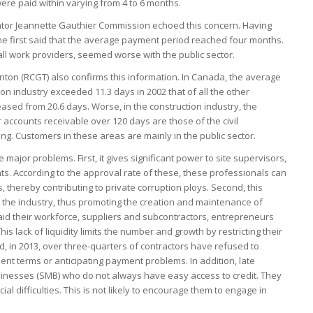
were paid within varying from 4 to 6 months.
gator Jeannette Gauthier Commission echoed this concern. Having
she first said that the average payment period reached four months.
 all work providers, seemed worse with the public sector.
ton (RCGT) also confirms this information. In Canada, the average
tion industry exceeded 11.3 days in 2002 that of all the other
reased from 20.6 days. Worse, in the construction industry, the
 accounts receivable over 120 days are those of the civil
ing. Customers in these areas are mainly in the public sector.
 major problems. First, it gives significant power to site supervisors,
. According to the approval rate of these, these professionals can
, thereby contributing to private corruption ploys. Second, this
 in the industry, thus promoting the creation and maintenance of
aid their workforce, suppliers and subcontractors, entrepreneurs
s lack of liquidity limits the number and growth by restricting their
d, in 2013, over three-quarters of contractors have refused to
ent terms or anticipating payment problems. In addition, late
nesses (SMB) who do not always have easy access to credit. They
al difficulties. This is not likely to encourage them to engage in