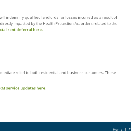
will indemnify qualified landlords for losses incurred as a result of
directly impacted by the Health Protection Act orders related to the
al rent deferral here.
mmediate relief to both residential and business customers. These
RM service updates here.
Home
F