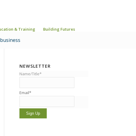
ucation & Training
Building Futures
 business
NEWSLETTER
Name/Title*
Email*