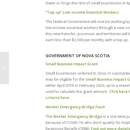
lower or forgo the rent of small businesses in A
“Top-up” Low-income Essential Workers
The Federal Government will now be working toge
low-income essential workers through a new co
this new transfer, provinces and territories wil
earn less than $2,500 per month), with a top up.
GOVERNMENT OF NOVA SCOTIA
COVID-19: Updates to Traffic Control
Small Business Impact Grant
Person and Temporary Workplace
Small businesses ordered to close or substantiv
Signer ...
may be eligible for the
Small Business Impact 
either April 2019 or February 2020, up to a max
used to calculate the grant amount.
Click here 
criteria here.
Worker Emergency Bridge Fund
The
Worker Emergency Bridge
is a one-time p
because of COVID-19, who don’t qualify for Em
Response Benefit (CERB).
Find out more details