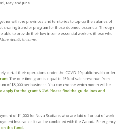
pril, May and June.
ther with the provinces and territories to top-up the salaries of
st-sharing transfer program for those deemed essential. Through
l be able to provide their low-income essential workers (those who
More details to come.
ely curtail their operations under the COVID-19 public health order
Grant
. The one-time grant is equal to 15% of sales revenue from
imum of $5,000 per business. You can choose which month will be
to apply for the grant NOW
.
Please find the guidelines and
ayment of $1,000 for Nova Scotians who are laid off or out of work
ployment Insurance. It can be combined with the Canada Emergency
 on this fund.