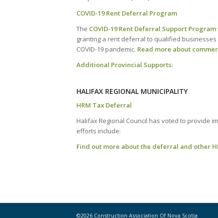
COVID-19 Rent Deferral Program
The
COVID-19 Rent Deferral Support Program
granting a rent deferral to qualified businesses 
COVID-19 pandemic.
Read more about commerci
Additional Provincial Supports:
HALIFAX REGIONAL MUNICIPALITY
HRM Tax Deferral
Halifax Regional Council has voted to provide i
efforts include:
Find out more about the deferral and other H
©2026 Construction Association Of Nova Scotia