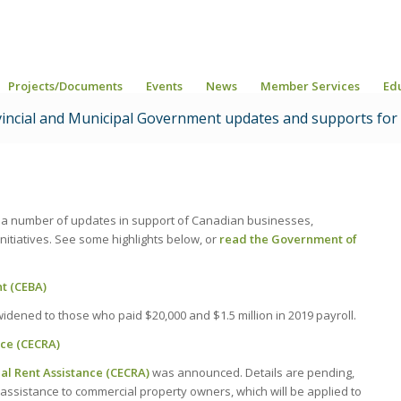
Projects/Documents
Events
News
Member Services
Ed
vincial and Municipal Government updates and supports for
 a number of updates in support of Canadian businesses,
itiatives. See some highlights below, or
read the Government of
t (CEBA)
dened to those who paid $20,000 and $1.5 million in 2019 payroll.
ce (CECRA)
 Rent Assistance (CECRA)
was announced. Details are pending,
n assistance to commercial property owners, which will be applied to