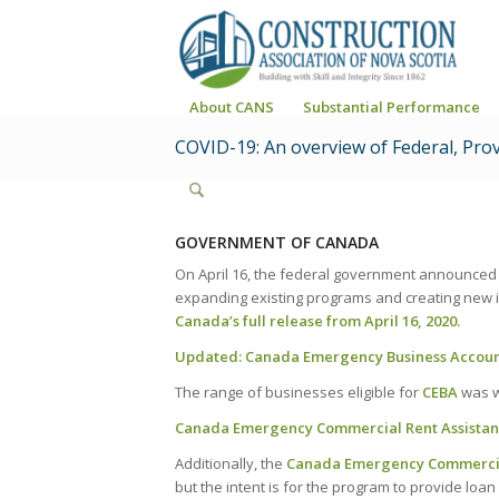
About CANS
Substantial Performance
COVID-19: An overview of Federal, Pro
GOVERNMENT OF CANADA
On April 16, the federal government announced
expanding existing programs and creating new in
Canada’s full release from April 16, 2020.
Updated:
Canada Emergency Business Accoun
The range of businesses eligible for
CEBA
was wi
Canada Emergency Commercial Rent Assistan
Additionally, the
Canada Emergency Commercial
but the intent is for the program to provide loa