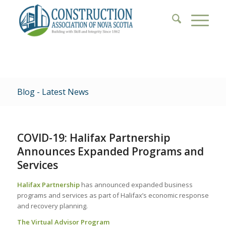
Blog - Latest News
COVID-19: Halifax Partnership
Announces Expanded Programs and
Services
Halifax Partnership
has announced expanded business
programs and services as part of Halifax’s economic response
and recovery planning.
The Virtual Advisor Program