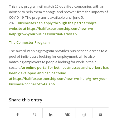
This new program will match 25 qualified companies with an
advisor to help them manage and recover from the impacts of
COVID-19. The program is available until June 5,
2020.
Businesses can apply through the partnership’s
website at
https://halifaxpartnership.com/how-we-
help/grow-yourbusiness/virtual-adviser/
The Connector Program
The award-winning program provides businesses access to a
pool of individuals looking for employment, while also
matching employers to people looking for work in their
sector.
An online portal for both businesses and workers has
been developed and can be found
at
https://halifaxpartnership.com/how-we-help/grow-your-
business/connect-to-talent/
Share this entry