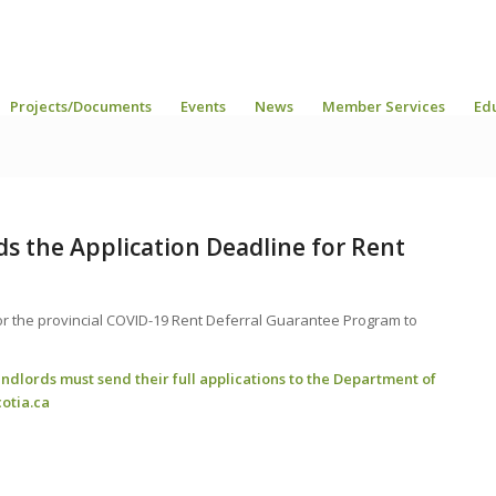
Projects/Documents
Events
News
Member Services
Ed
ds the Application Deadline for Rent
m
or the provincial COVID-19 Rent Deferral Guarantee Program to
andlords must send their full applications to the Department of
otia.ca