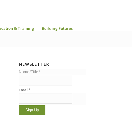
ucation & Training
Building Futures
NEWSLETTER
Name/Title*
Email*