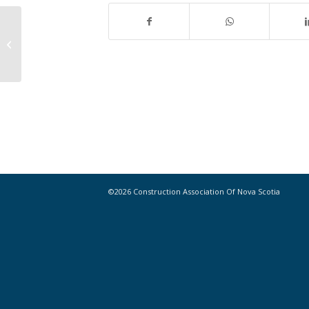
Maximize Your Membership with
CANS 101 on June 9 (Online Session)
©2026 Construction Association Of Nova Scotia