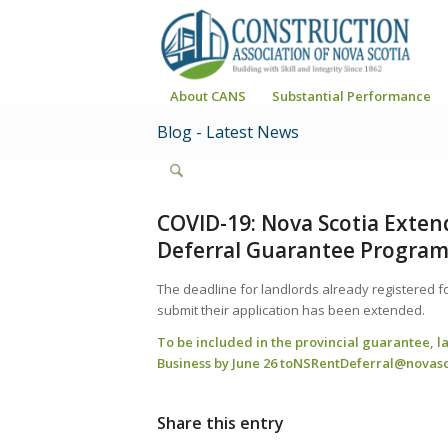
About CANS
Substantial Performance
Blog - Latest News
COVID-19: Nova Scotia Exten
Deferral Guarantee Progra
The deadline for landlords already registered f
submit their application has been extended.
To be included in the provincial guarantee, l
Business by June 26 to
NSRentDeferral@novasc
Share this entry