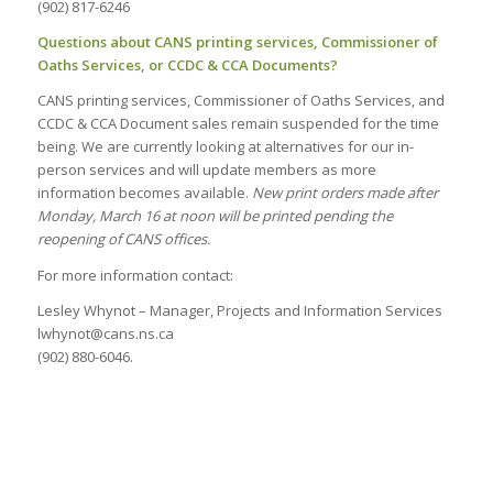
(902) 817-6246
Questions about CANS printing services, Commissioner of
Oaths Services, or CCDC & CCA Documents?
CANS printing services, Commissioner of Oaths Services, and
CCDC & CCA Document sales remain suspended for the time
being. We are currently looking at alternatives for our in-
person services and will update members as more
information becomes available.
New print orders made after
Monday, March 16 at noon will be printed pending the
reopening of CANS offices.
For more information contact:
Lesley Whynot – Manager, Projects and Information Services
lwhynot@cans.ns.ca
(902) 880-6046.