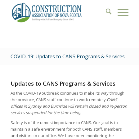
COVID-19: Updates to CANS Programs & Services
Updates to CANS Programs & Services
As the COVID-19 outbreak continues to make its way through
the province, CANS staff continue to work remotely.
CANS
offices in Sydney and Burnside will remain closed and in-person
services suspended for the time being.
Safety is of the utmost importance to CANS. Our goal is to
maintain a safe environment for both CANS staff, members
and visitors to our office. We have been monitoring the