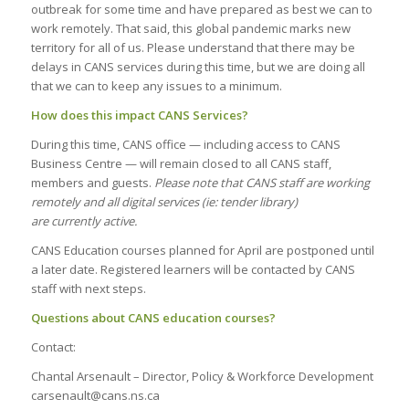
outbreak for some time and have prepared as best we can to
work remotely. That said, this global pandemic marks new
territory for all of us. Please understand that there may be
delays in CANS services during this time, but we are doing all
that we can to keep any issues to a minimum.
How does this impact CANS Services?
During this time, CANS office — including access to CANS
Business Centre — will remain closed to all CANS staff,
members and guests.
Please note that CANS staff are working
remotely and all digital services (ie: tender library)
are currently active.
CANS Education courses planned for April are postponed until
a later date. Registered learners will be contacted by CANS
staff with next steps.
Questions about CANS education courses?
Contact:
Chantal Arsenault – Director, Policy & Workforce Development
carsenault@cans.ns.ca