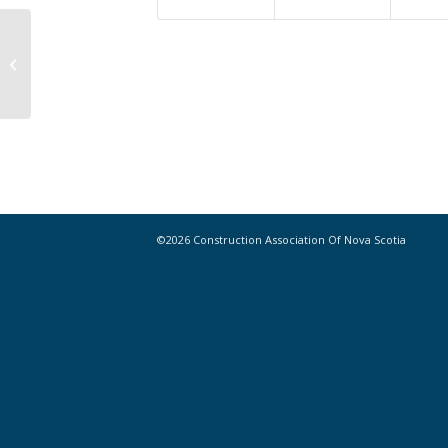
Help us Plot the Course of our
Organization for the Next Five Years
©2026 Construction Association Of Nova Scotia