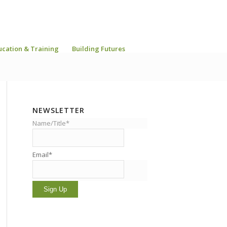
ucation & Training
Building Futures
NEWSLETTER
Name/Title*
Email*