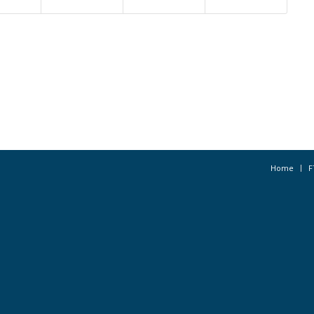
Home
F