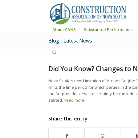
About CANS
Substantial Performance
Blog - Latest News
Did You Know? Changes to Nov
Nova Scotia’s new Limitation of Actions Act (the 
limits the time period for which parties in the c
the Act provide a level of certainty for the indu
started.
Read more
.
Share this entry