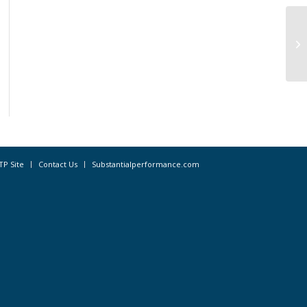
Re
Ap
TP Site
Contact Us
Substantialperformance.com