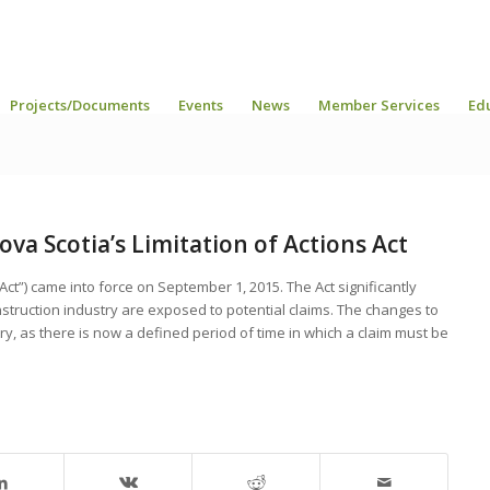
Projects/Documents
Events
News
Member Services
Ed
a Scotia’s Limitation of Actions Act
“Act”) came into force on September 1, 2015. The Act significantly
onstruction industry are exposed to potential claims. The changes to
stry, as there is now a defined period of time in which a claim must be