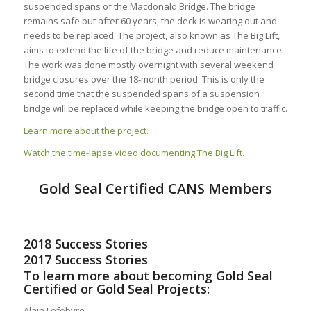
suspended spans of the Macdonald Bridge. The bridge
remains safe but after 60 years, the deck is wearing out and
needs to be replaced. The project, also known as The Big Lift,
aims to extend the life of the bridge and reduce maintenance.
The work was done mostly overnight with several weekend
bridge closures over the 18-month period. This is only the
second time that the suspended spans of a suspension
bridge will be replaced while keeping the bridge open to traffic.
Learn more about the project.
Watch the time-lapse video documenting The Big Lift.
Gold Seal Certified CANS Members
2018 Success Stories
2017 Success Stories
To learn more about becoming Gold Seal
Certified or Gold Seal Projects:
Alain Lefebvre