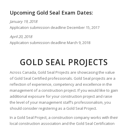
Upcoming Gold Seal Exam Dates:
January 19, 2018
Application submission deadline December 15, 2017
April 20, 2018
Application submission deadline March 9, 2018
GOLD SEAL PROJECTS
Across Canada, Gold Seal Projects are showcasing the value
of Gold Seal Certified professionals. Gold Seal projects are a
reflection of experience, competency and excellence in the
management of a construction project. If you would like to gain
additional exposure for your construction project and raise
the level of your management staff’s professionalism, you
should consider registering as a Gold Seal Project.
In a Gold Seal Project, a construction company works with their
local construction association and the Gold Seal Certification