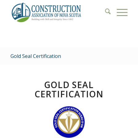
Gold Seal Certification
GOLD SEAL
CERTIFICATION