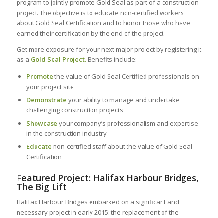
program to jointly promote Gold Seal as part of a construction
project. The objective is to educate non-certified workers
about Gold Seal Certification and to honor those who have
earned their certification by the end of the project.
Get more exposure for your next major project by registering it
as a
Gold Seal Project.
Benefits include:
Promote
the value of Gold Seal Certified professionals on
your project site
Demonstrate
your ability to manage and undertake
challenging construction projects
Showcase
your company’s professionalism and expertise
in the construction industry
Educate
non-certified staff about the value of Gold Seal
Certification
Featured Project: Halifax Harbour Bridges,
The Big Lift
Halifax Harbour Bridges embarked on a significant and
necessary project in early 2015: the replacement of the