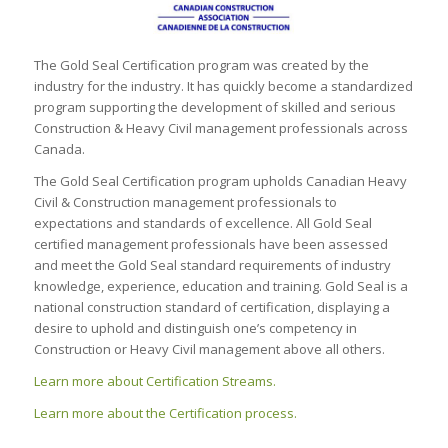
The Gold Seal Certification program was created by the
industry for the industry. It has quickly become a standardized
program supporting the development of skilled and serious
Construction & Heavy Civil management professionals across
Canada.
The Gold Seal Certification program upholds Canadian Heavy
Civil & Construction management professionals to
expectations and standards of excellence. All Gold Seal
certified management professionals have been assessed
and meet the Gold Seal standard requirements of industry
knowledge, experience, education and training. Gold Seal is a
national construction standard of certification, displaying a
desire to uphold and distinguish one’s competency in
Construction or Heavy Civil management above all others.
Learn more about Certification Streams.
Learn more about the Certification process.