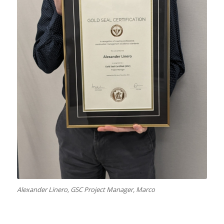
Alexander Linero, GSC Project Manager, Marco