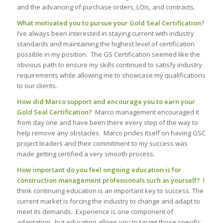
and the advancing of purchase orders, LOIs, and contracts.
What motivated you to pursue your Gold Seal Certification?
I’ve always been interested in staying current with industry
standards and maintaining the highest level of certification
possible in my position. The GS Certification seemed like the
obvious path to ensure my skills continued to satisfy industry
requirements while allowing me to showcase my qualifications
to our clients.
How did Marco support and encourage you to earn your
Gold Seal Certification?
Marco management encouraged it
from day one and have been there every step of the way to
help remove any obstacles. Marco prides itself on having GSC
project leaders and their commitment to my success was
made getting certified a very smooth process.
How important do you feel ongoing education is for
construction management professionals such as yourself?
I
think continuing education is an important key to success. The
current market is forcing the industry to change and adapt to
meet its demands. Experience is one component of
adaptation, but education allows you to target those specific