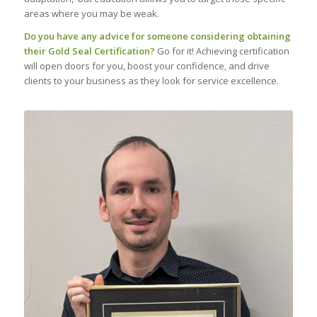
areas where you may be weak.
Do you have any advice for someone considering obtaining
their Gold Seal Certification?
Go for it! Achieving certification
will open doors for you, boost your confidence, and drive
clients to your business as they look for service excellence.