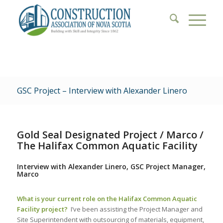
GSC Project – Interview with Alexander Linero
Gold Seal Designated Project / Marco /
The Halifax Common Aquatic Facility
Interview with Alexander Linero, GSC Project Manager,
Marco
What is your current role on the Halifax Common Aquatic
Facility project?
I’ve been assisting the Project Manager and
Site Superintendent with outsourcing of materials, equipment,