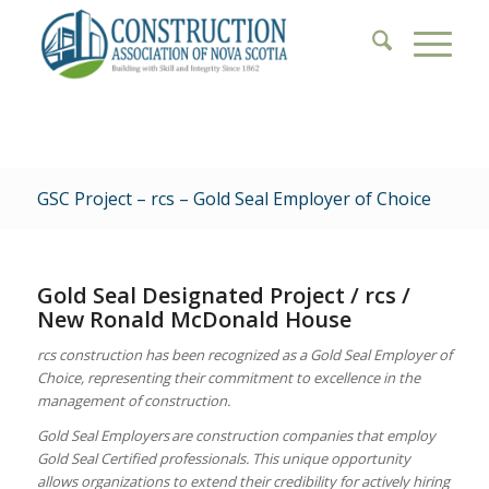
GSC Project – rcs – Gold Seal Employer of Choice
Gold Seal Designated Project / rcs /
New Ronald McDonald House
rcs construction has been recognized as a Gold Seal Employer of
Choice, representing their commitment to excellence in the
management of construction.
Gold Seal Employers are construction companies that employ
Gold Seal Certified professionals. This unique opportunity
allows organizations to extend their credibility for actively hiring