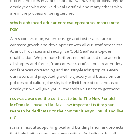
offices and sites in Atlantic Canada, we have approximately 18
employees who are Gold Seal Certified and many others who
are in the process of being certified.
Why is enhanced education/development so important to
rcs?
At rcs construction, we encourage and foster a culture of
constant growth and development with all our staff across the
Atlantic Provinces and recognize ‘Gold Seal’ as a top-tier
qualification. We promote further and enhanced education in
all shapes and forms, from courses/certifications to attending
conferences on trending and industry-leading topics. Given
our recent and projected growth trajectory and based on our
policies and culture, the sky is the limit here at rcs, and as an
employer, we will give you all the tools you need to get there!
rcs was awarded the contract to build The New Ronald
McDonald House in Halifax. How important is it to your
team to be dedicated to the communities you build and live
in?
rcs is all about supporting local and building landmark projects
that help better serve our communities. We believe that all