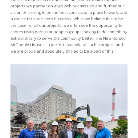
projects we partner on align with our mission and further our
vision of striving to be the best contractor, a place to work, and
a choice for our client’s business. While we believe this to be
the case for all our projects, we often see the opportunity to
connect with particular people/groups looking to do something
extraordinary to serve the community better. The New Ronald
McDonald House is a perfect example of such a project, and
we are proud and absolutely thrilled to be a part of this.