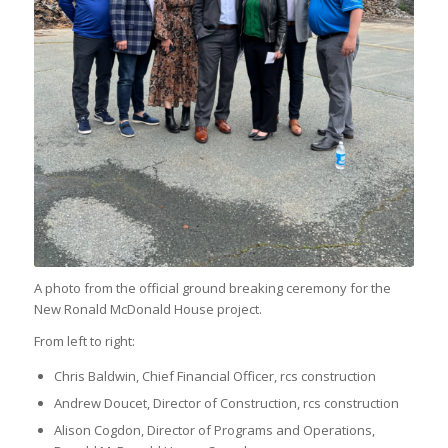
A photo from the official ground breaking ceremony for the
New Ronald McDonald House project.
From left to right:
Chris Baldwin, Chief Financial Officer, rcs construction
Andrew Doucet, Director of Construction, rcs construction
Alison Cogdon, Director of Programs and Operations,