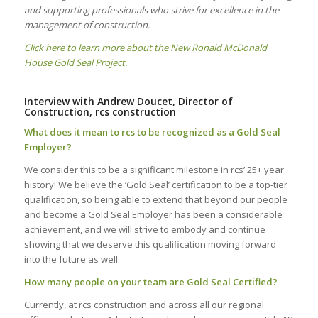
and supporting professionals who strive for excellence in the
management of construction.
Click here to learn more about the New Ronald McDonald
House Gold Seal Project.
Interview with Andrew Doucet, Director of
Construction, rcs construction
What does it mean to rcs to be recognized as a Gold Seal
Employer?
We consider this to be a significant milestone in rcs’ 25+ year
history! We believe the ‘Gold Seal’ certification to be a top-tier
qualification, so being able to extend that beyond our people
and become a Gold Seal Employer has been a considerable
achievement, and we will strive to embody and continue
showing that we deserve this qualification moving forward
into the future as well.
How many people on your team are Gold Seal Certified?
Currently, at rcs construction and across all our regional