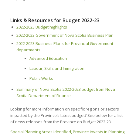
Links & Resources for Budget 2022-23
2022-2023 Budget highlights
2022-2023 Government of Nova Scotia Business Plan
2022-2023 Business Plans for Provincial Government
departments
Advanced Education
Labour, Skills and Immigration
Public Works
Summary of Nova Scotia 2022-2023 budget from Nova
Scotia Department of Finance
Looking for more information on specific regions or sectors
impacted by the Province’s latest budget? See below for a list
of news releases from the Province on Budget 2022-23.
Special Planning Areas Identified, Province Invests in Planning