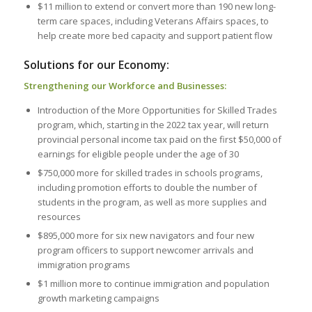
$11 million to extend or convert more than 190 new long-
term care spaces, including Veterans Affairs spaces, to
help create more bed capacity and support patient flow
Solutions for our Economy:
Strengthening our Workforce and Businesses:
Introduction of the More Opportunities for Skilled Trades
program, which, starting in the 2022 tax year, will return
provincial personal income tax paid on the first $50,000 of
earnings for eligible people under the age of 30
$750,000 more for skilled trades in schools programs,
including promotion efforts to double the number of
students in the program, as well as more supplies and
resources
$895,000 more for six new navigators and four new
program officers to support newcomer arrivals and
immigration programs
$1 million more to continue immigration and population
growth marketing campaigns