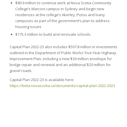
$80.9 million to continue work at Nova Scotia Community
College’s Marconi campus in Sydney and begin new
residences at the college’s Akerley, Pictou and Ivany
campuses as part of the government’s plan to address
housing issues
$175.3 million to build and renovate schools.
Capital Plan 2022-23 also includes $507.8 million in investments
outlined in the Department of Public Works’ Five-Year Highway
Improvement Plan, including a new $30-million envelope for
bridge repair and renewal and an additional $20 million for
gravel roads.
Capital Plan 2022-23 is available here:
https://beta.novascotia.ca/documents/capital-plan-2022-2023