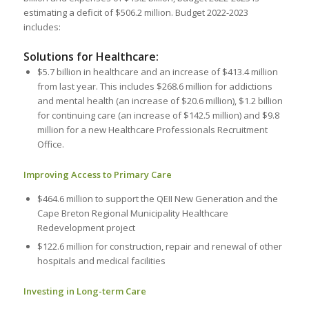
estimating a deficit of $506.2 million. Budget 2022-2023
includes:
Solutions for Healthcare:
$5.7 billion in healthcare and an increase of $413.4 million
from last year. This includes $268.6 million for addictions
and mental health (an increase of $20.6 million), $1.2 billion
for continuing care (an increase of $142.5 million) and $9.8
million for a new Healthcare Professionals Recruitment
Office.
Improving Access to Primary Care
$464.6 million to support the QEII New Generation and the
Cape Breton Regional Municipality Healthcare
Redevelopment project
$122.6 million for construction, repair and renewal of other
hospitals and medical facilities
Investing in Long-term Care