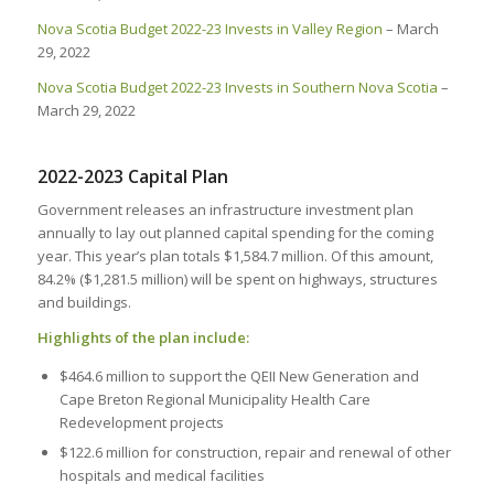
Nova Scotia Budget 2022-23 Invests in Valley Region
– March
29, 2022
Nova Scotia Budget 2022-23 Invests in Southern Nova Scotia
–
March 29, 2022
2022-2023 Capital Plan
Government releases an infrastructure investment plan
annually to lay out planned capital spending for the coming
year. This year’s plan totals $1,584.7 million. Of this amount,
84.2% ($1,281.5 million) will be spent on highways, structures
and buildings.
Highlights of the plan include:
$464.6 million to support the QEII New Generation and
Cape Breton Regional Municipality Health Care
Redevelopment projects
$122.6 million for construction, repair and renewal of other
hospitals and medical facilities