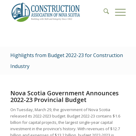
Highlights from Budget 2022-23 for Construction
Industry
Nova Scotia Government Announces
2022-23 Provincial Budget
On Tuesday, March 29, the government of Nova Scotia
released its 2022-2023 budget. Budget 2022-23 contains $1.6
billion for capital projects, the largest single-year capital
investment in the province’s history. With revenues of $12.7
billion and expenses of $13.2 billion, budget 2022-2023 is