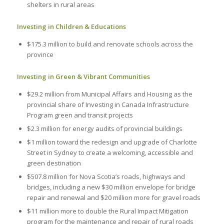
shelters in rural areas
Investing in Children & Educations
$175.3 million to build and renovate schools across the
province
Investing in Green & Vibrant Communities
$29.2 million from Municipal Affairs and Housing as the
provincial share of Investing in Canada Infrastructure
Program green and transit projects
$2.3 million for energy audits of provincial buildings
$1 million toward the redesign and upgrade of Charlotte
Street in Sydney to create a welcoming, accessible and
green destination
$507.8 million for Nova Scotia’s roads, highways and
bridges, including a new $30 million envelope for bridge
repair and renewal and $20 million more for gravel roads
$11 million more to double the Rural Impact Mitigation
program for the maintenance and repair of rural roads