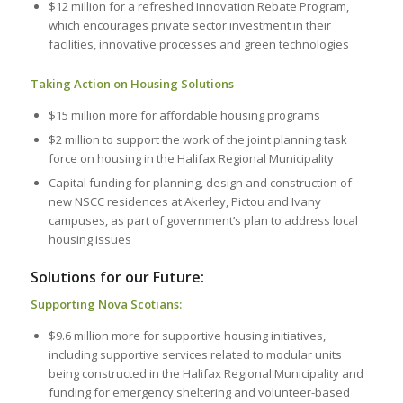
$12 million for a refreshed Innovation Rebate Program,
which encourages private sector investment in their
facilities, innovative processes and green technologies
Taking Action on Housing Solutions
$15 million more for affordable housing programs
$2 million to support the work of the joint planning task
force on housing in the Halifax Regional Municipality
Capital funding for planning, design and construction of
new NSCC residences at Akerley, Pictou and Ivany
campuses, as part of government’s plan to address local
housing issues
Solutions for our Future:
Supporting Nova Scotians:
$9.6 million more for supportive housing initiatives,
including supportive services related to modular units
being constructed in the Halifax Regional Municipality and
funding for emergency sheltering and volunteer-based