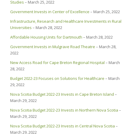
Studies
– March 25, 2022
Government Invests in Center of Excellence
– March 25, 2022
Infrastructure, Research and Healthcare Investments in Rural
Universities
– March 28, 2022
Affordable Housing Units for Dartmouth
– March 28, 2022
Government Invests in Mulgrave Road Theatre
– March 28,
2022
New Access Road for Cape Breton Regional Hospital
– March
28, 2022
Budget 2022-23 Focuses on Solutions for Healthcare
– March
29, 2022
Nova Scotia Budget 2022-23 Invests in Cape Breton Island
–
March 29, 2022
Nova Scotia Budget 2022-23 Invests in Northern Nova Scotia
–
March 29, 2022
Nova Scotia Budget 2022-23 Invests in Central Nova Scotia
–
March 29, 2022