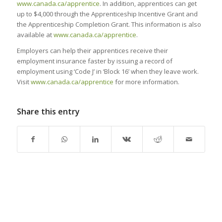
www.canada.ca/apprentice
. In addition, apprentices can get
up to $4,000 through the Apprenticeship Incentive Grant and
the Apprenticeship Completion Grant. This information is also
available at
www.canada.ca/apprentice
.
Employers can help their apprentices receive their
employment insurance faster by issuing a record of
employment using ‘Code J’ in ‘Block 16’ when they leave work.
Visit
www.canada.ca/apprentice
for more information.
Share this entry