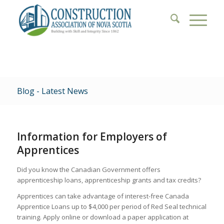
Blog - Latest News
Information for Employers of
Apprentices
Did you know the Canadian Government offers
apprenticeship loans, apprenticeship grants and tax credits?
Apprentices can take advantage of interest-free Canada
Apprentice Loans up to $4,000 per period of Red Seal technical
training. Apply online or download a paper application at