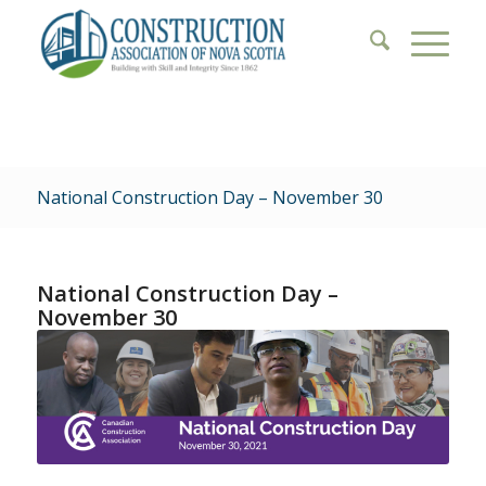
National Construction Day – November 30
National Construction Day –
November 30