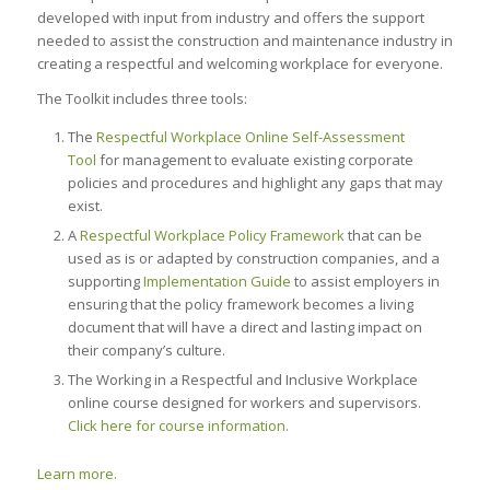
developed with input from industry and offers the support
needed to assist the construction and maintenance industry in
creating a respectful and welcoming workplace for everyone.
The Toolkit includes three tools:
The
Respectful Workplace Online Self-Assessment
Tool
for management to evaluate existing corporate
policies and procedures and highlight any gaps that may
exist.
A
Respectful Workplace Policy Framework
that can be
used as is or adapted by construction companies, and a
supporting
Implementation Guide
to assist employers in
ensuring that the policy framework becomes a living
document that will have a direct and lasting impact on
their company’s culture.
The Working in a Respectful and Inclusive Workplace
online course designed for workers and supervisors.
Click here for course information.
Learn more.