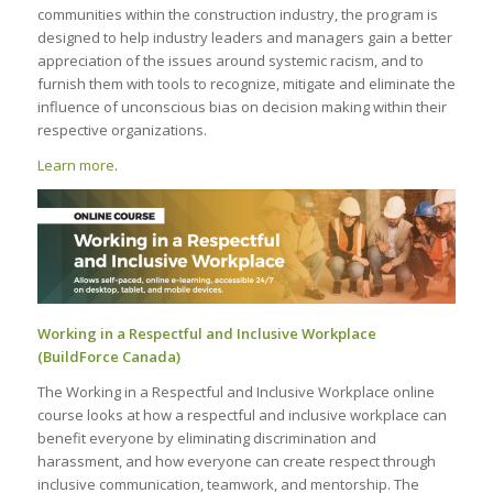
communities within the construction industry, the program is
designed to help industry leaders and managers gain a better
appreciation of the issues around systemic racism, and to
furnish them with tools to recognize, mitigate and eliminate the
influence of unconscious bias on decision making within their
respective organizations.
Learn more
.
Working in a Respectful and Inclusive Workplace
(BuildForce Canada)
The Working in a Respectful and Inclusive Workplace online
course looks at how a respectful and inclusive workplace can
benefit everyone by eliminating discrimination and
harassment, and how everyone can create respect through
inclusive communication, teamwork, and mentorship. The