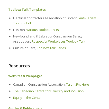
Toolbox Talk Templates
Electrical Contractors Association of Ontario,
Anti-Racism
Toolbox Talk
EllisDon,
Various Toolbox Talks
Newfoundland & Labrador Construction Safety
Association,
Respectful Workplaces Toolbox Talk
Culture of Care,
Toolbox Talk Series
Resources
Websites & Webpages
Canadian Construction Association,
Talent Fits Here
The Canadian Centre for Diversity and Inclusion
Equity in the Center
Guides & Publications