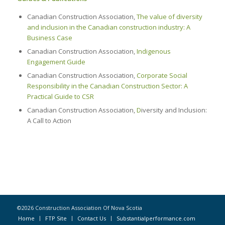
Canadian Construction Association,
The value of diversity
and inclusion in the Canadian construction industry: A
Business Case
Canadian Construction Association,
Indigenous
Engagement Guide
Canadian Construction Association,
Corporate Social
Responsibility in the Canadian Construction Sector: A
Practical Guide to CSR
Canadian Construction Association,
D
iversity and Inclusion:
A Call to Action
©2026 Construction Association Of Nova Scotia
Home
FTP Site
Contact Us
Substantialperformance.com