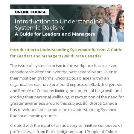
Introduction to Understanding Systematic Racism: A Guide
for Leaders and Managers (BuildForce Canada)
The issue of systemic racism in the workplace has received
considerable attention over the past several years. Even in
their most benign forms, unconscious biases within an
organization can have profound impacts on Black, Indigenous
and People of Colour by limiting their potential for growth and
eroding their personal wellbeing. In recognition of the need for
greater awareness around this subject, BuildForce Canada
has developed the Introduction to Understanding Systemic
Racism e-learning course.
Created with the input of an advisory committee composed of
professionals from Black, Indigenous and People of Colour