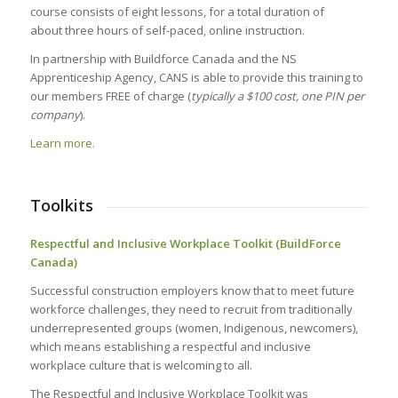
course consists of eight lessons, for a total duration of
about three hours of self-paced, online instruction.
In partnership with Buildforce Canada and the NS
Apprenticeship Agency, CANS is able to provide this training to
our members FREE of charge (
typically a $100 cost, one PIN per
company
).
Learn more.
Toolkits
Respectful and Inclusive Workplace Toolkit (BuildForce
Canada)
Successful construction employers know that to meet future
workforce challenges, they need to recruit from traditionally
underrepresented groups (women, Indigenous, newcomers),
which means establishing a respectful and inclusive
workplace culture that is welcoming to all.
The Respectful and Inclusive Workplace Toolkit was