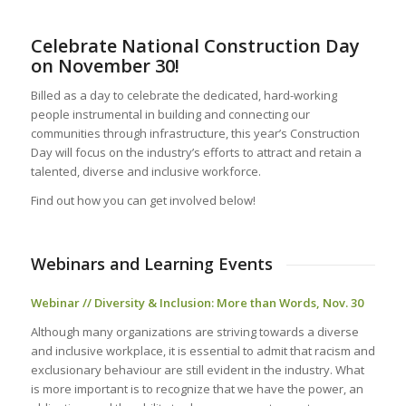
Celebrate National Construction Day
on November 30!
Billed as a day to celebrate the dedicated, hard-working
people instrumental in building and connecting our
communities through infrastructure, this year’s Construction
Day will focus on the industry’s efforts to attract and retain a
talented, diverse and inclusive workforce.
Find out how you can get involved below!
Webinars and Learning Events
Webinar // Diversity & Inclusion: More than Words, Nov. 30
Although many organizations are striving towards a diverse
and inclusive workplace, it is essential to admit that racism and
exclusionary behaviour are still evident in the industry. What
is more important is to recognize that we have the power, an