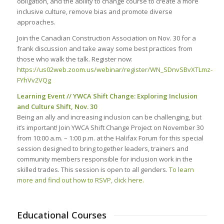
obligation, and the ability to change course to create a more
inclusive culture, remove bias and promote diverse
approaches.
Join the Canadian Construction Association on Nov. 30 for a
frank discussion and take away some best practices from
those who walk the talk. Register now:
https://us02web.zoom.us/webinar/register/WN_SDnvSBvXTLmz-
FYhVv2VQg
Learning Event // YWCA Shift Change: Exploring Inclusion
and Culture Shift, Nov. 30
Being an ally and increasing inclusion can be challenging, but
it’s important! Join YWCA Shift Change Project on November 30
from 10:00 a.m. – 1:00 p.m. at the Halifax Forum for this special
session designed to bring together leaders, trainers and
community members responsible for inclusion work in the
skilled trades. This session is open to all genders.
To learn
more and find out how to RSVP, click here.
Educational Courses