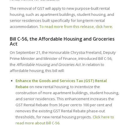
The removal of GST will apply to new purpose-built rental
housing, such as apartment buildings, student housing, and
senior residences built specifically for long-term rental
accommodation.
To read more from this release, click here.
Bill C-56, the Affordable Housing and Groceries
Act
On September 21, the Honourable Chrystia Freeland, Deputy
Prime Minister and Minister of Finance, introduced Bill C-56,
the
Affordable Housing and Groceries Act.
In relation to
affordable housing, this bill will:
Enhance the Goods and Services Tax (GST) Rental
Rebate
on new rental housing, to incentivize the
construction of more apartment buildings, student housing,
and senior residences. This enhancement increases the
GST Rental Rebate from 36 per cent to 100 per cent and
removes the existing GST Rental Rebate phase-out
thresholds, for new rental housing projects.
Click here to
read more about Bill C-56.