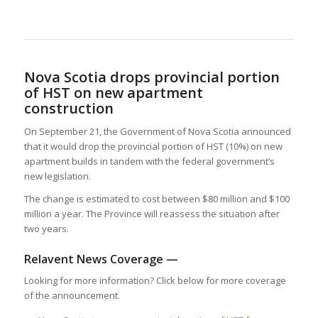
Nova Scotia drops provincial portion
of HST on new apartment
construction
On September 21, the Government of Nova Scotia announced
that it would drop the provincial portion of HST (10%) on new
apartment builds in tandem with the federal government’s
new legislation.
The change is estimated to cost between $80 million and $100
million a year. The Province will reassess the situation after
two years.
Relavent News Coverage —
Looking for more information? Click below for more coverage
of the announcement.