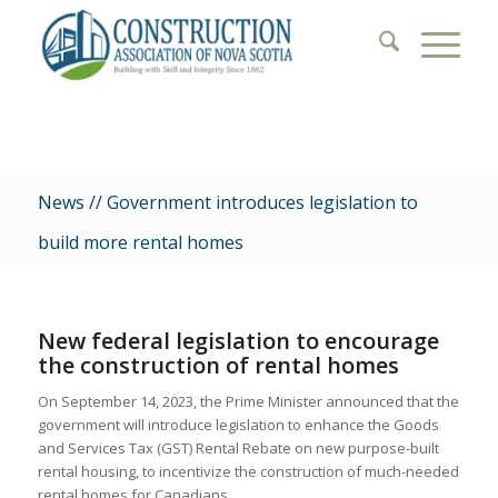
News // Government introduces legislation to
build more rental homes
New federal legislation to encourage
the construction of rental homes
On September 14, 2023, the Prime Minister announced that the
government will introduce legislation to enhance the Goods
and Services Tax (GST) Rental Rebate on new purpose-built
rental housing, to incentivize the construction of much-needed
rental homes for Canadians.