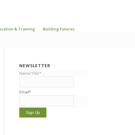
ucation & Training
Building Futures
NEWSLETTER
Name/Title*
Email*