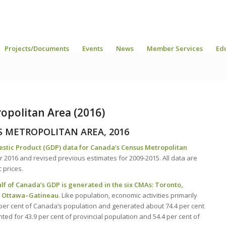
Projects/Documents
Events
News
Member Services
Ed
opolitan Area (2016)
S METROPOLITAN AREA, 2016
estic Product (GDP) data for Canada’s Census Metropolitan
 2016 and revised previous estimates for 2009-2015. All data are
c prices.
alf of Canada’s GDP is generated in the six CMAs: Toronto,
d Ottawa–Gatineau
. Like population, economic activities primarily
1 per cent of Canada’s population and generated about 74.4 per cent
ed for 43.9 per cent of provincial population and 54.4 per cent of