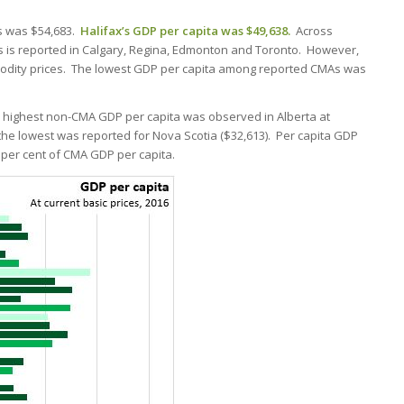
As was $54,683.
Halifax’s GDP per capita was $49,638.
Across
 is reported in Calgary, Regina, Edmonton and Toronto. However,
mmodity prices. The lowest GDP per capita among reported CMAs was
 highest non-CMA GDP per capita was observed in Alberta at
the lowest was reported for Nova Scotia ($32,613). Per capita GDP
per cent of CMA GDP per capita.