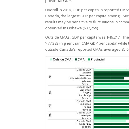
provincial GDP.
Overall in 2016, GDP per capita in reported CM
Canada, the largest GDP per capita among CMAs
results may be sensitive to fluctuations in co
observed in Oshawa ($32,259).
Outside CMAs, GDP per capita was $46,217. The
$77,383 (higher than CMA GDP per capita) while 
outside Canada’s reported CMAs averaged 85.6 