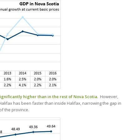
gnificantly higher than in the rest of Nova Scotia
. However,
alifax has been faster than inside Halifax, narrowing the gap in
f the province.