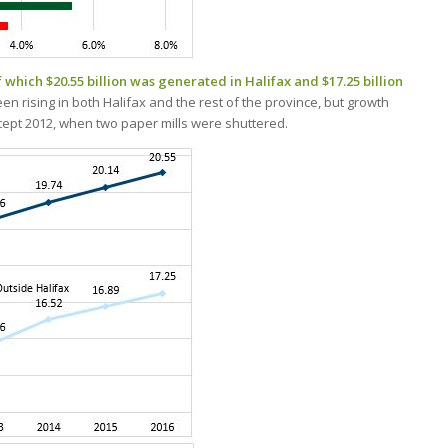
f which $20.55 billion was generated in Halifax and $17.25 billion
n rising in both Halifax and the rest of the province, but growth
except 2012, when two paper mills were shuttered.