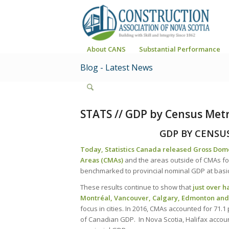
About CANS
Substantial Performance
Blog - Latest News
STATS // GDP by Census Metr
GDP BY CENSU
Today, Statistics Canada released Gross Dom
Areas (CMAs)
and the areas outside of CMAs for
benchmarked to provincial nominal GDP at basi
These results continue to show that
just over h
Montréal, Vancouver, Calgary, Edmonton an
focus in cities. In 2016, CMAs accounted for 71.
of Canadian GDP. In Nova Scotia, Halifax account