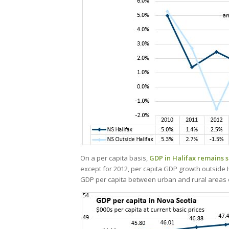
On a per capita basis,
GDP in Halifax remains si
except for 2012, per capita GDP growth outside H
GDP per capita between urban and rural areas o