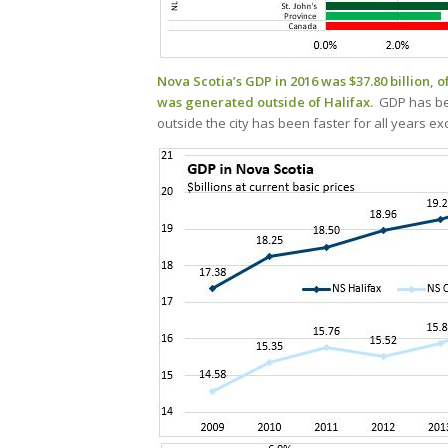
Nova Scotia’s GDP in 2016 was $37.80 billion, o
was generated outside of Halifax.
GDP has bee
outside the city has been faster for all years 