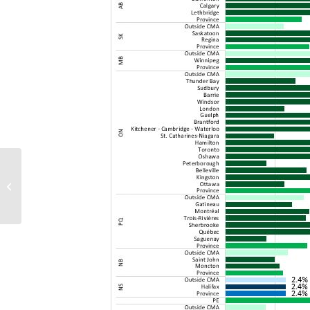
CCDC 11 – updated document
coming December 6, 2019