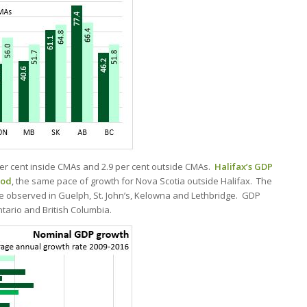
er cent inside CMAs and 2.9 per cent outside CMAs.
Halifax’s GDP
iod
, the same pace of growth for Nova Scotia outside Halifax. The
e observed in Guelph, St. John’s, Kelowna and Lethbridge. GDP
tario and British Columbia.