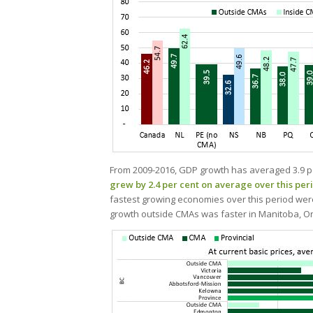
From 2009-2016, GDP growth has averaged 3.9 p
grew by 2.4 per cent on average over this per
fastest growing economies over this period wer
growth outside CMAs was faster in Manitoba, On