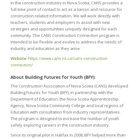
in the construction industry in Nova Scotia, CANS provides a
full-time point of contact to act as a liaison and resource for
construction related information. We will work directly with
teachers, students and employers to assist with new
strategies and opportunities uniquely designed for each
community. The CANS Construction Connection program is
intended to be flexible and evolve to address the needs of
industry and education as they arise.
Website:
https://www.cans.ns.ca/cans-construction-
connection/
About Building Futures for Youth (BFY):
The Construction Association of Nova Scotia (CANS) developed
Building Futures for Youth (BFY), in partnership with the
Department of Education, the Nova Scotia Apprenticeship
Agency, Nova Scotia Community College and local regions of
Education with consultation from industry representatives.
The program is designed to increase the number of youth
safely exploring careers in the construction industry.
Since its original pilot in Halifax in 2008, BFY helped more than