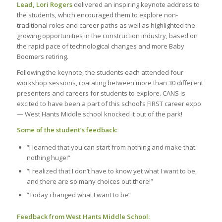
Lead, Lori Rogers
delivered an inspiring keynote address to
the students, which encouraged them to explore non-
traditional roles and career paths as well as highlighted the
growing opportunities in the construction industry, based on
the rapid pace of technological changes and more Baby
Boomers retiring.
Following the keynote, the students each attended four
workshop sessions, roatating between more than 30 different
presenters and careers for students to explore. CANS is
excited to have been a part of this school’s FIRST career expo
— West Hants Middle school knocked it out of the park!
Some of the student’s feedback:
“I learned that you can start from nothing and make that
nothing huge!”
“I realized that I don’t have to know yet what I want to be,
and there are so many choices out there!”
“Today changed what I want to be”
Feedback from West Hants Middle School: