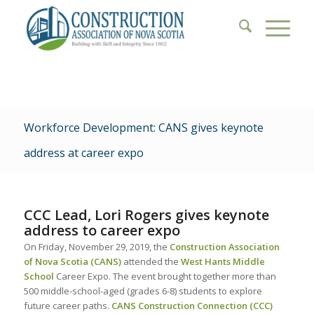
Workforce Development: CANS gives keynote
address at career expo
CCC Lead, Lori Rogers gives keynote
address to career expo
On Friday, November 29, 2019, the
Construction Association
of Nova Scotia (CANS)
attended the
West Hants Middle
School
Career Expo. The event brought together more than
500 middle-school-aged (grades 6-8) students to explore
future career paths.
CANS
Construction Connection (CCC)