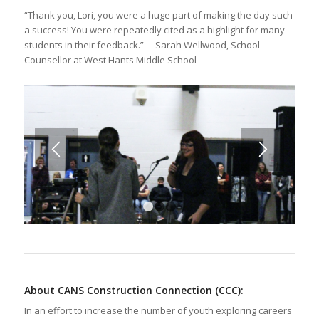
“Thank you, Lori, you were a huge part of making the day such
a success! You were repeatedly cited as a highlight for many
students in their feedback.” – Sarah Wellwood, School
Counsellor at West Hants Middle School
1
2
3
About CANS Construction Connection (CCC)
:
In an effort to increase the number of youth exploring careers