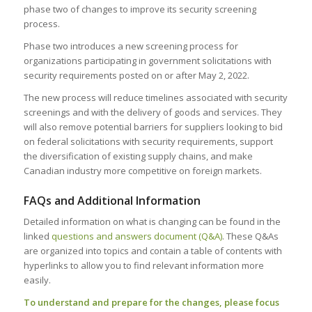
phase two of changes to improve its security screening
process.
Phase two introduces a new screening process for
organizations participating in government solicitations with
security requirements posted on or after May 2, 2022.
The new process will reduce timelines associated with security
screenings and with the delivery of goods and services. They
will also remove potential barriers for suppliers looking to bid
on federal solicitations with security requirements, support
the diversification of existing supply chains, and make
Canadian industry more competitive on foreign markets.
FAQs and Additional Information
Detailed information on what is changing can be found in the
linked
questions and answers document (Q&A)
. These Q&As
are organized into topics and contain a table of contents with
hyperlinks to allow you to find relevant information more
easily.
To understand and prepare for the changes, please focus