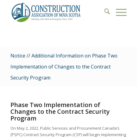
Notice // Additional Information on Phase Two
Implementation of Changes to the Contract
Security Program
Phase Two Implementation of
Changes to the Contract Security
Program
On May 2, 2022, Public Services and Procurement Canada’s
(PSPC) Contract Security Program (CSP) will begin implementing