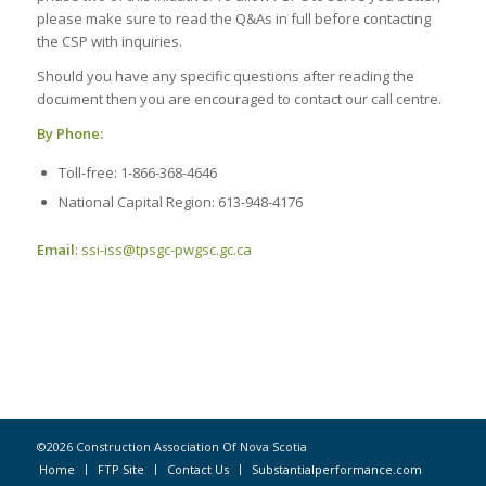
please make sure to read the Q&As in full before contacting
the CSP with inquiries.
Should you have any specific questions after reading the
document then you are encouraged to contact our call centre.
By Phone:
Toll-free: 1-866-368-4646
National Capital Region: 613-948-4176
Email
:
ssi-iss@tpsgc-pwgsc.gc.ca
©2026 Construction Association Of Nova Scotia
Home
FTP Site
Contact Us
Substantialperformance.com