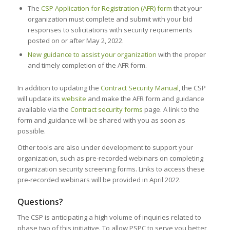
The
CSP Application for Registration (AFR) form
that your
organization must complete and submit with your bid
responses to solicitations with security requirements
posted on or after May 2, 2022.
New guidance to assist your organization
with the proper
and timely completion of the AFR form.
In addition to updating the
Contract Security Manual
, the CSP
will update its
website
and make the AFR form and guidance
available via the
Contract security forms
page. A link to the
form and guidance will be shared with you as soon as
possible.
Other tools are also under development to support your
organization, such as pre-recorded webinars on completing
organization security screening forms. Links to access these
pre-recorded webinars will be provided in April 2022.
Questions?
The CSP is anticipating a high volume of inquiries related to
phase two of this initiative. To allow PSPC to serve you better,