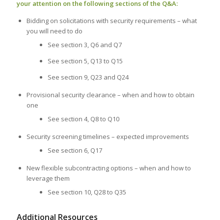
your attention on the following sections of the Q&A:
Bidding on solicitations with security requirements – what
you will need to do
See section 3, Q6 and Q7
See section 5, Q13 to Q15
See section 9, Q23 and Q24
Provisional security clearance – when and how to obtain
one
See section 4, Q8 to Q10
Security screening timelines – expected improvements
See section 6, Q17
New flexible subcontracting options – when and how to
leverage them
See section 10, Q28 to Q35
Additional Resources