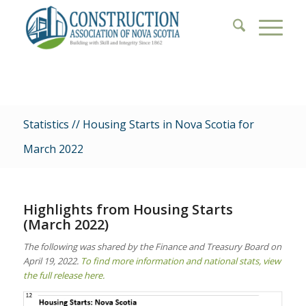
Statistics // Housing Starts in Nova Scotia for
March 2022
Highlights from Housing Starts
(March 2022)
The following was shared by the Finance and Treasury Board on
April 19, 2022.
To find more information and national stats, view
the full release here.