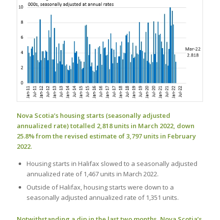
Nova Scotia’s housing starts (seasonally adjusted
annualized rate) totalled 2,818 units in March 2022, down
25.8% from the revised estimate of 3,797 units in February
2022.
Housing starts in Halifax slowed to a seasonally adjusted
annualized rate of 1,467 units in March 2022.
Outside of Halifax, housing starts were down to a
seasonally adjusted annualized rate of 1,351 units.
Notwithstanding a dip in the last two months, Nova Scotia’s