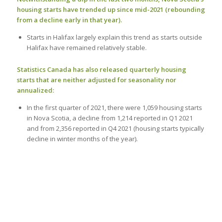
housing starts have trended up since mid-2021 (rebounding
from a decline early in that year).
Starts in Halifax largely explain this trend as starts outside
Halifax have remained relatively stable.
Statistics Canada has also released quarterly housing
starts that are neither adjusted for seasonality nor
annualized:
In the first quarter of 2021, there were 1,059 housing starts
in Nova Scotia, a decline from 1,214 reported in Q1 2021
and from 2,356 reported in Q4 2021 (housing starts typically
decline in winter months of the year).