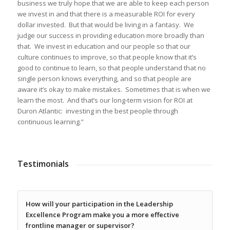
business we truly hope that we are able to keep each person
we invest in and that there is a measurable ROI for every
dollar invested. But that would be living in a fantasy. We
judge our success in providing education more broadly than
that. We invest in education and our people so that our
culture continues to improve, so that people know that it’s
good to continue to learn, so that people understand that no
single person knows everything, and so that people are
aware it’s okay to make mistakes. Sometimes that is when we
learn the most. And that’s our long-term vision for ROI at
Duron Atlantic: investing in the best people through
continuous learning.”
Testimonials
How will your participation in the Leadership
Excellence Program make you a more effective
frontline manager or supervisor?