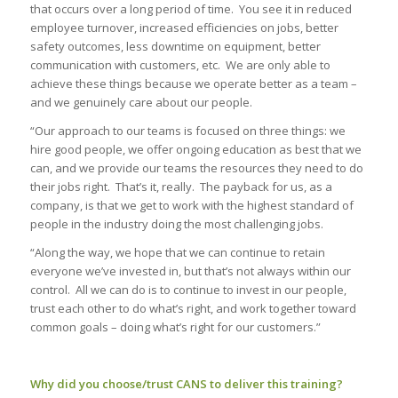
that occurs over a long period of time. You see it in reduced
employee turnover, increased efficiencies on jobs, better
safety outcomes, less downtime on equipment, better
communication with customers, etc. We are only able to
achieve these things because we operate better as a team –
and we genuinely care about our people.
“
Our approach to our teams is focused on three things: we
hire good people, we offer ongoing education as best that we
can, and we provide our teams the resources they need to do
their jobs right. That’s it, really. The payback for us, as a
company, is that we get to work with the highest standard of
people in the industry doing the most challenging jobs.
“Along the way, we hope that we can continue to retain
everyone we’ve invested in, but that’s not always within our
control. All we can do is to continue to invest in our people,
trust each other to do what’s right, and work together toward
common goals – doing what’s right for our customers.”
Why did you choose/trust CANS to deliver this training?