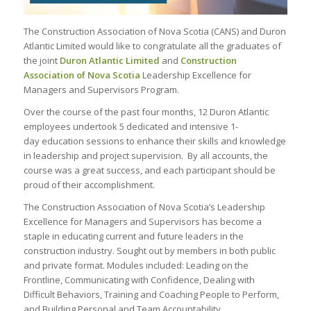
The Construction Association of Nova Scotia (CANS) and Duron
Atlantic Limited would like to congratulate all the graduates of
the joint
Duron Atlantic Limited
and
Construction
Association of Nova Scotia
Leadership Excellence for
Managers and Supervisors Program
.
Over the course of the past four months, 12 Duron Atlantic
employees undertook 5 dedicated and intensive 1-
day education sessions to enhance their skills and knowledge
in leadership and project supervision. By all accounts, the
course was a great success, and each participant should be
proud of their accomplishment.
The Construction Association of Nova Scotia’s Leadership
Excellence for Managers and Supervisors has become a
staple in educating current and future leaders in the
construction industry. Sought out by members in both public
and private format. Modules included: Leading on the
Frontline, Communicating with Confidence, Dealing with
Difficult Behaviors, Training and Coaching People to Perform,
and Building Personal and Team Accountability.