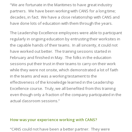
“We are fortunate in the Maritimes to have great industry
partners. We have been working with CANS for a long time;
decades, in fact. We have a close relationship with CANS and
have done lots of education with them through the years.
The Leadership Excellence employees were able to participant
regularly in ongoing education by entrusting their worksites in
the capable hands of their teams. In all sincerity, it could not
have worked out better. The training sessions started in
February and finished in May. The folks in the education
sessions put their trust in their teams to carry-on their work
while they were not onsite, which demonstrated a lot of faith
in the teams and was a working testament to the
effectiveness of the knowledge learned in the Leadership
Excellence course. Truly, we all benefited from this training
even though only a fraction of the company participated in the
actual classroom sessions.”
How was your experience working with CANS?
“CANS could not have been a better partner. They were