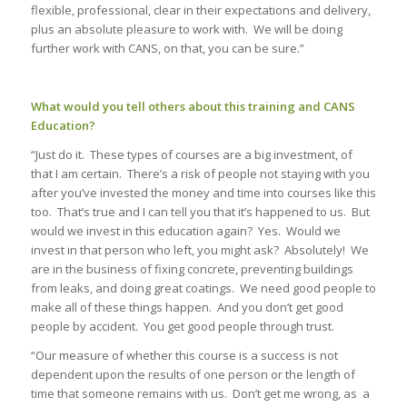
flexible, professional, clear in their expectations and delivery,
plus an absolute pleasure to work with. We will be doing
further work with CANS, on that, you can be sure.”
What would you tell others about this training and CANS
Education?
“Just do it. These types of courses are a big investment, of
that I am certain. There’s a risk of people not staying with you
after you’ve invested the money and time into courses like this
too. That’s true and I can tell you that it’s happened to us. But
would we invest in this education again? Yes. Would we
invest in that person who left, you might ask? Absolutely! We
are in the business of fixing concrete, preventing buildings
from leaks, and doing great coatings. We need good people to
make all of these things happen. And you don’t get good
people by accident. You get good people through trust.
“Our measure of whether this course is a success is not
dependent upon the results of one person or the length of
time that someone remains with us. Don’t get me wrong, as a