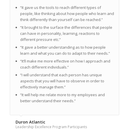
“It gave us the tools to reach different types of
people, like thinking about how people who learn and
think differently than yourself can be reached.”
“It brought to the surface the differences that people
can have in personality, learning, reactions to
different pressure etc.”
“It gave a better understanding as to how people
learn and what you can do to adapt to their needs.”
“It’ll make me more effective on how I approach and
coach different individuals.”
“I will understand that each person has unique
aspects that you will have to observe in order to
effectively manage them.”
“It will help me relate more to my employees and
better understand their needs.”
Duron Atlantic
Leadership Excellence Program Participants