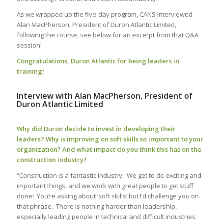
As we wrapped up
the
five-day
program, CANS
interviewed
Alan MacPherson, President of Duron Atlantic Limited,
following the course, see below for an excerpt from that Q&A
session!
Congratulations, Duron Atlantic for being leaders in
training!
Interview with Alan MacPherson, President of
Duron Atlantic Limited
Why did Duron decide to invest in developing their
leaders? Why is improving on soft skills so important to your
organization? And what impact do you think this has on the
construction industry?
“Construction is a fantastic industry. We get to do exciting and
important things, and we work with great people to get stuff
done!
You’re asking about ‘soft skills’ but I’d challenge you on
that phrase.
There is nothing harder than leadership,
especially leading people in technical and difficult industries.