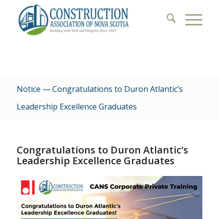
Notice — Congratulations to Duron Atlantic’s
Leadership Excellence Graduates
Congratulations to Duron Atlantic’s
Leadership Excellence Graduates