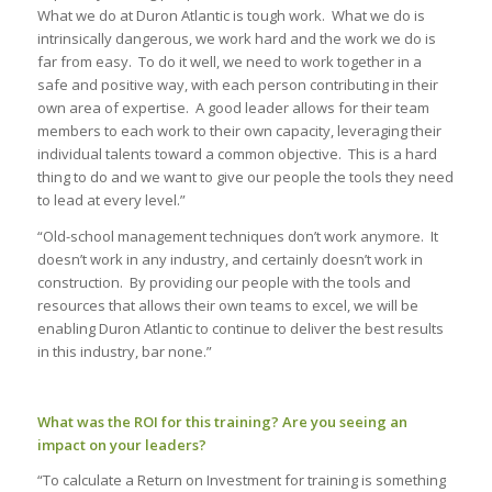
What we do at Duron Atlantic is tough work. What we do is
intrinsically dangerous, we work hard and the work we do is
far from easy. To do it well, we need to work together in a
safe and positive way, with each person contributing in their
own area of expertise. A good leader allows for their team
members to each work to their own capacity, leveraging their
individual talents toward a common objective. This is a hard
thing to do and we want to give our people the tools they need
to lead at every level.”
“
Old-school management techniques don’t work anymore. It
doesn’t work in any industry, and certainly doesn’t work in
construction. By providing our people with the tools and
resources that allows their own teams to excel, we will be
enabling Duron Atlantic to continue to deliver the best results
in this industry, bar none.”
What was the ROI for this training? Are you seeing an
impact on your leaders?
“To calculate a Return on Investment for training is something