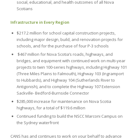
social, educational, and health outcomes of all Nova
Scotians
Infrastructure in Every Region
$217.2 million for school capital construction projects,
including major design, build, and renovation projects for
schools, and for the purchase of four P-3 schools
$467 million for Nova Scotia’s roads, highways, and
bridges, and equipment with continued work on multi-year
projects to twin 100-series highways, including Highway 101
(Three Miles Plains to Falmouth), Highway 103 (Ingramport
to Hubbards), and Highway 104 (Sutherlands River to
Antigonish), and to complete the Highway 107 Extension
Sackville- Bedford-Burnside Connector
$285,000 increase for maintenance on Nova Scotia
highways, for a total of $119.6 million
Continued funding to build the NSCC Marconi Campus on
the Sydney waterfront
CANS has and continues to work on your behalf to advance