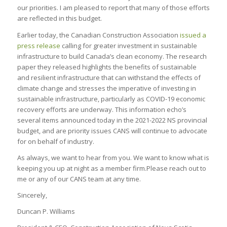
our priorities. I am pleased to report that many of those efforts
are reflected in this budget.
Earlier today, the Canadian Construction Association
issued a
press release
calling for greater investment in sustainable
infrastructure to build Canada’s clean economy. The research
paper they released highlights the benefits of sustainable
and resilient infrastructure that can withstand the effects of
climate change and stresses the imperative of investing in
sustainable infrastructure, particularly as COVID-19 economic
recovery efforts are underway. This information echo’s
several items announced today in the 2021-2022 NS provincial
budget, and are priority issues CANS will continue to advocate
for on behalf of industry.
As always, we want to hear from you. We want to know what is
keeping you up at night as a member firm.Please reach out to
me or any of our CANS team at any time.
Sincerely,
Duncan P. Williams