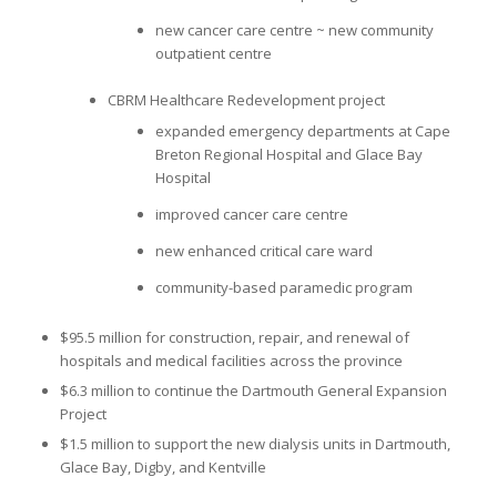
new cancer care centre ~ new community
outpatient centre
CBRM Healthcare Redevelopment project
expanded emergency departments at Cape
Breton Regional Hospital and Glace Bay
Hospital
improved cancer care centre
new enhanced critical care ward
community-based paramedic program
$95.5 million for construction, repair, and renewal of
hospitals and medical facilities across the province
$6.3 million to continue the Dartmouth General Expansion
Project
$1.5 million to support the new dialysis units in Dartmouth,
Glace Bay, Digby, and Kentville