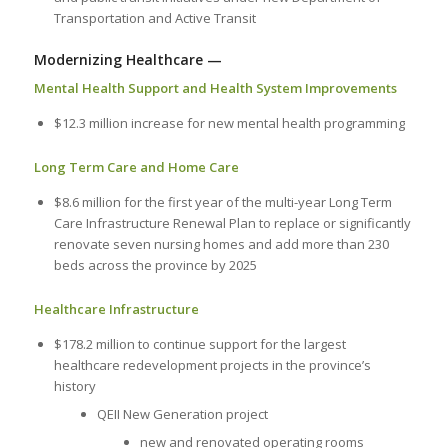
Transportation and Active Transit
Modernizing Healthcare —
Mental Health Support and Health System Improvements
$12.3 million increase for new mental health programming
Long Term Care and Home Care
$8.6 million for the first year of the multi-year Long Term
Care Infrastructure Renewal Plan to replace or significantly
renovate seven nursing homes and add more than 230
beds across the province by 2025
Healthcare Infrastructure
$178.2 million to continue support for the largest
healthcare redevelopment projects in the province’s
history
QEII New Generation project
new and renovated operating rooms