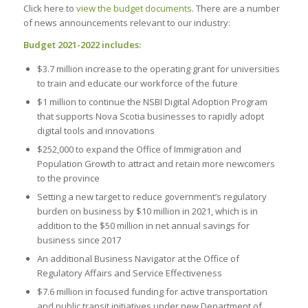
Click here to
view the budget documents
. There are a number
of news announcements relevant to our industry:
Budget 2021-2022 includes:
$3.7 million increase to the operating grant for universities
to train and educate our workforce of the future
$1 million to continue the NSBI Digital Adoption Program
that supports Nova Scotia businesses to rapidly adopt
digital tools and innovations
$252,000 to expand the Office of Immigration and
Population Growth to attract and retain more newcomers
to the province
Setting a new target to reduce government’s regulatory
burden on business by $10 million in 2021, which is in
addition to the $50 million in net annual savings for
business since 2017
An additional Business Navigator at the Office of
Regulatory Affairs and Service Effectiveness
$7.6 million in focused funding for active transportation
and public transit initiatives under new Department of