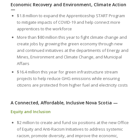
Economic Recovery and Environment, Climate Action
—
$1.8 million to expand the Apprenticeship START Program
to mitigate impacts of COVID-19 and help connect more
apprentices to the workforce
More than $80 million this year to fight climate change and
create jobs by growing the green economy through new
and continued initiatives at the departments of Energy and
Mines, Environment and Climate Change, and Municipal
Affairs
$16.4 million this year for green infrastructure stream
projects to help reduce GHG emissions while ensuring
citizens are protected from higher fuel and electricity costs
A Connected, Affordable, Inclusive Nova Scotia —
Equity and Inclusion
$2 million to create and fund six positions at the new Office
of Equity and Anti-Racism Initiatives to address systemic
racism, promote diversity, and improve the economic,