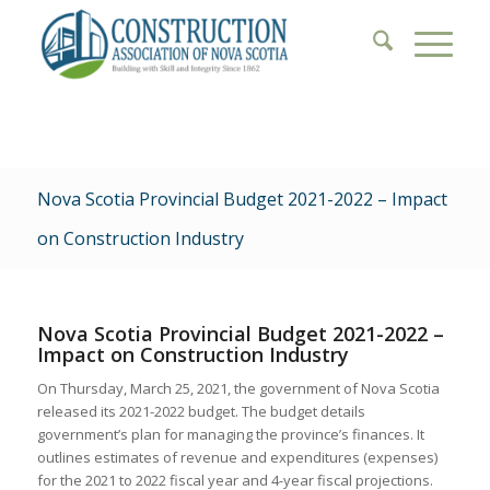
Nova Scotia Provincial Budget 2021-2022 – Impact
on Construction Industry
Nova Scotia Provincial Budget 2021-2022 –
Impact on Construction Industry
On Thursday, March 25, 2021, the government of Nova Scotia
released its 2021-2022 budget. The budget details
government’s plan for managing the province’s finances. It
outlines estimates of revenue and expenditures (expenses)
for the 2021 to 2022 fiscal year and 4-year fiscal projections.