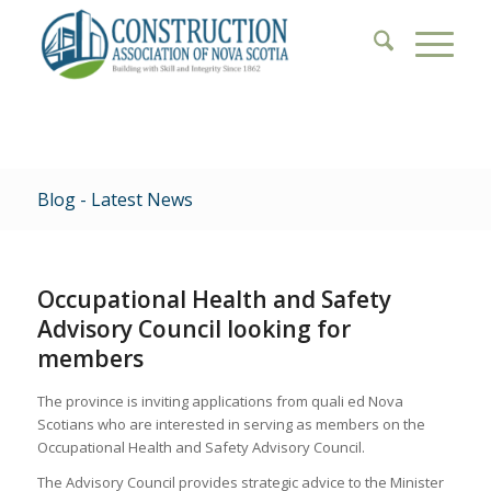
Blog - Latest News
Occupational Health and Safety
Advisory Council looking for
members
The province is inviting applications from quali ed Nova
Scotians who are interested in serving as members on the
Occupational Health and Safety Advisory Council.
The Advisory Council provides strategic advice to the Minister