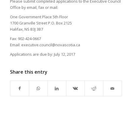
Please submit completed applications to the Executive Council
Office by email, fax or mail:
One Government Place 5th Floor
1700 Granville Street P.O. Box 2125
Halifax, NS B3J 3B7
Fax: 902-424-0667
Email: executive.council@novascotia.ca
Applications are due by: July 12, 2017
Share this entry