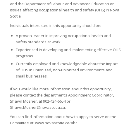
and the Department of Labour and Advanced Education on
issues affecting occupational health and safety (OHS) in Nova
Scotia.
Individuals interested in this opportunity should be:
A proven leader in improving occupational health and
safety standards at work
Experienced in developing and implementing effective OHS
programs
Currently employed and knowledgeable about the impact
of OHS in unionized, non-unionized environments and
small businesses.
If you would like more information about this opportunity,
please contact the department’s Appointment Coordinator,
Shawn Mosher, at 902-424-6654 or
Shawn.Mosher@novascotia.ca.
You can find information about how to apply to serve on the
Committee at: www.novascotia.ca/abc