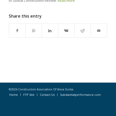
to Global Construction Review.
Read more
Share this entry
©2026 Construction Association Of Nova Scotia
Home
FTP Site
Contact Us
Substantialperformance.com