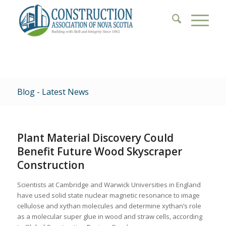
Blog - Latest News
Plant Material Discovery Could
Benefit Future Wood Skyscraper
Construction
Scientists at Cambridge and Warwick Universities in England
have used solid state nuclear magnetic resonance to image
cellulose and xythan molecules and determine xythan’s role
as a molecular super glue in wood and straw cells, according