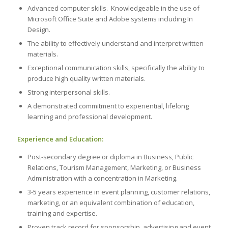
Advanced computer skills. Knowledgeable in the use of
Microsoft Office Suite and Adobe systems including In
Design.
The ability to effectively understand and interpret written
materials.
Exceptional communication skills, specifically the ability to
produce high quality written materials.
Strong interpersonal skills.
A demonstrated commitment to experiential, lifelong
learning and professional development.
Experience and Education:
Post-secondary degree or diploma in Business, Public
Relations, Tourism Management, Marketing, or Business
Administration with a concentration in Marketing.
3-5 years experience in event planning, customer relations,
marketing, or an equivalent combination of education,
training and expertise.
Proven track record for sponsorship, advertising and event