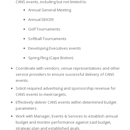
CANS events, including but not limited to:
Annual General Meeting
Annual DEICER
Golf Tournaments
Softball Tournaments
Developing Executives events
Spring Fling (Cape Breton)
Coordinate with vendors, venue representatives and other
service providers to ensure successful delivery of CANS
events.
Solicit required advertising and sponsorship revenue for
CANS events to meet targets.
Effectively deliver CANS events within determined budget
parameters.
Work with Manager, Events & Services to establish annual
budget and monitor performance against said budget,
strategic plan and established goals.