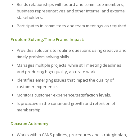
Builds relationships with board and committee members,
business representatives and other internal and external
stakeholders.
Participates in committees and team meetings as required.
Problem Solving/Time Frame Impact:
Provides solutions to routine questions using creative and
timely problem solving skills.
Manages multiple projects, while still meeting deadlines
and producing high-quality, accurate work.
Identifies emerging issues that impact the quality of
customer experience.
Monitors customer experience/satisfaction levels.
Is proactive in the continued growth and retention of
membership.
Decision Autonomy:
Works within CANS policies, procedures and strategic plan,