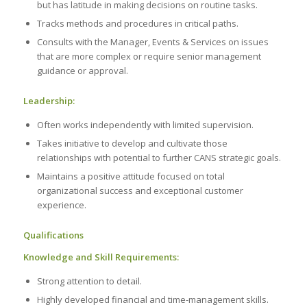
but has latitude in making decisions on routine tasks.
Tracks methods and procedures in critical paths.
Consults with the Manager, Events & Services on issues
that are more complex or require senior management
guidance or approval.
Leadership:
Often works independently with limited supervision.
Takes initiative to develop and cultivate those
relationships with potential to further CANS strategic goals.
Maintains a positive attitude focused on total
organizational success and exceptional customer
experience.
Qualifications
Knowledge and Skill Requirements:
Strong attention to detail.
Highly developed financial and time-management skills.