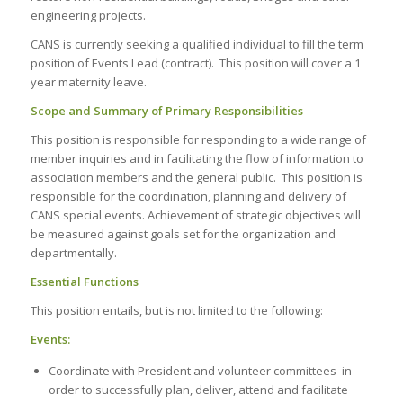
engineering projects.
CANS is currently seeking a qualified individual to fill the term
position of Events Lead (contract). This position will cover a 1
year maternity leave.
Scope and Summary of Primary Responsibilities
This position is responsible for responding to a wide range of
member inquiries and in facilitating the flow of information to
association members and the general public. This position is
responsible for the coordination, planning and delivery of
CANS special events. Achievement of strategic objectives will
be measured against goals set for the organization and
departmentally.
Essential Functions
This position entails, but is not limited to the following:
Events:
Coordinate with President and volunteer committees in
order to successfully plan, deliver, attend and facilitate