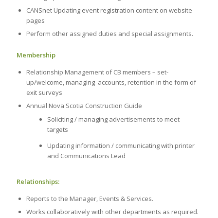
CANSnet Updating event registration content on website
pages
Perform other assigned duties and special assignments.
Membership
Relationship Management of CB members – set-
up/welcome, managing accounts, retention in the form of
exit surveys
Annual Nova Scotia Construction Guide
Soliciting / managing advertisements to meet
targets
Updating information / communicating with printer
and Communications Lead
Relationships:
Reports to the Manager, Events & Services.
Works collaboratively with other departments as required.