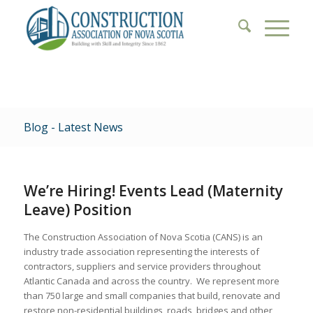
Blog - Latest News
We’re Hiring! Events Lead (Maternity
Leave) Position
The Construction Association of Nova Scotia (CANS) is an
industry trade association representing the interests of
contractors, suppliers and service providers throughout
Atlantic Canada and across the country. We represent more
than 750 large and small companies that build, renovate and
restore non-residential buildings, roads, bridges and other