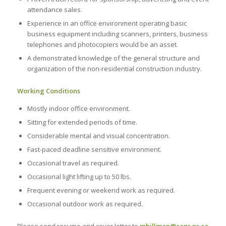
attendance sales.
Experience in an office environment operating basic
business equipment including scanners, printers, business
telephones and photocopiers would be an asset.
A demonstrated knowledge of the general structure and
organization of the non-residential construction industry.
Working Conditions
Mostly indoor office environment.
Sitting for extended periods of time.
Considerable mental and visual concentration.
Fast-paced deadline sensitive environment.
Occasional travel as required.
Occasional light lifting up to 50 lbs.
Frequent evening or weekend work as required.
Occasional outdoor work as required.
Please send resume and cover letter to
mhillman@cans.ns.ca