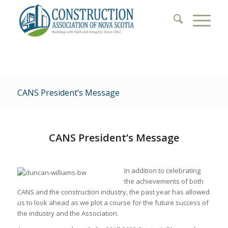
CANS President’s Message
CANS President’s Message
In addition to celebrating
the achievements of both
CANS and the construction industry, the past year has allowed
us to look ahead as we plot a course for the future success of
the industry and the Association.