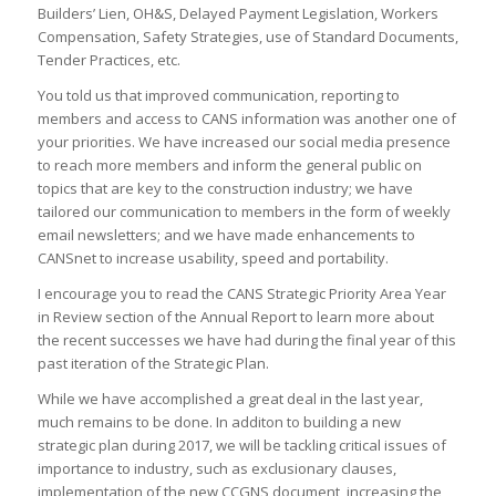
Builders’ Lien, OH&S, Delayed Payment Legislation, Workers
Compensation, Safety Strategies, use of Standard Documents,
Tender Practices, etc.
You told us that improved communication, reporting to
members and access to CANS information was another one of
your priorities. We have increased our social media presence
to reach more members and inform the general public on
topics that are key to the construction industry; we have
tailored our communication to members in the form of weekly
email newsletters; and we have made enhancements to
CANSnet to increase usability, speed and portability.
I encourage you to read the CANS Strategic Priority Area Year
in Review section of the Annual Report to learn more about
the recent successes we have had during the final year of this
past iteration of the Strategic Plan.
While we have accomplished a great deal in the last year,
much remains to be done. In additon to building a new
strategic plan during 2017, we will be tackling critical issues of
importance to industry, such as exclusionary clauses,
implementation of the new CCGNS document, increasing the