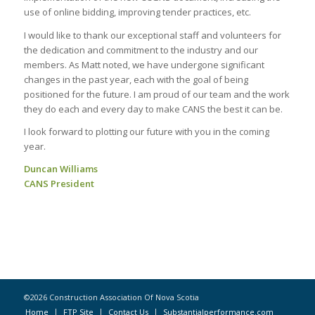
use of online bidding, improving tender practices, etc.
I would like to thank our exceptional staff and volunteers for
the dedication and commitment to the industry and our
members. As Matt noted, we have undergone significant
changes in the past year, each with the goal of being
positioned for the future. I am proud of our team and the work
they do each and every day to make CANS the best it can be.
I look forward to plotting our future with you in the coming
year.
Duncan Williams
CANS President
©2026 Construction Association Of Nova Scotia
Home
FTP Site
Contact Us
Substantialperformance.com