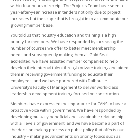
within four hours of receipt. The Projects Team have seen a
year-after-year increase in tenders not only due to project
increases but the scope that is brought in to accommodate our
growing member base.
You told us that industry education and training is a high
priority for members. We have responded by increasing the
number of courses we offer to better meet membership
needs and subsequently making them all Gold Seal
accredited; we have assisted member companies to help
develop their internal talent through private training and aided
them in receiving government funding to educate their
employees; and we have partnered with Dalhousie
University’s Faculty of Management to deliver world-class
leadership development training focused on construction.
Members have expressed the importance for CANS to have a
proactive voice within government. We have responded by
developing mutually beneficial and sustainable relationships
with all levels of government; and we have become a part of
the decision making process on public policy that affects our
industry – making advancements on priority topics such as