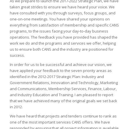
As we prepare to launch the 2017-2022 Strategic Plan, we have
taken great strides to ensure we have heard your voice. We
have consulted with you through surveys, focus groups, and
one-on-one meetings. You have shared your opinions on
everything from satisfaction of membership and specific CANS
programs, to the issues facing your day-to-day business
operations. The feedback you have provided has shaped the
work we do and the programs and services we offer, helping
us to ensure both CANS and the industry are positioned for
success.
In order for us to be successful and achieve our vision, we
have applied your feedback to the seven priority areas as
identified in the 2012-2017 Strategic Plan: Industry and
Government Relations, Innovation and Technology, Marketing
and Communications, Membership Services, Finance, Labour,
and Industry Education and Training. I am pleased to report
that we have achieved many of the original goals we set back
in 2012.
We have heard that projects and tenders continue to rank as
one of the most important services CANS offers. We have
responded by ensuring that all project information is available