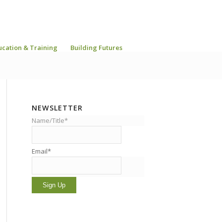
ucation & Training
Building Futures
NEWSLETTER
Name/Title*
Email*