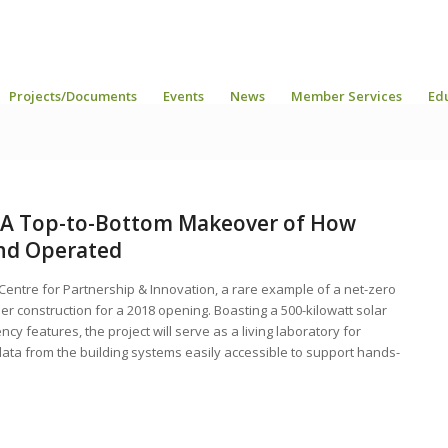
Projects/Documents
Events
News
Member Services
Ed
e A Top-to-Bottom Makeover of How
and Operated
 Centre for Partnership & Innovation, a rare example of a net-zero
nder construction for a 2018 opening. Boasting a 500-kilowatt solar
y features, the project will serve as a living laboratory for
e data from the building systems easily accessible to support hands-