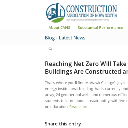
About CANS
Substantial Performance
Blog - Latest News
Reaching Net Zero Will Tak
Buildings Are Constructed 
That’s where you’ll find Mohawk College’s Joyce
energy institutional building that is currently u
array, 24 geothermal wells and numerous efficienc
students to learn about sustainability, with liv
on education.
Read more
Share this entry