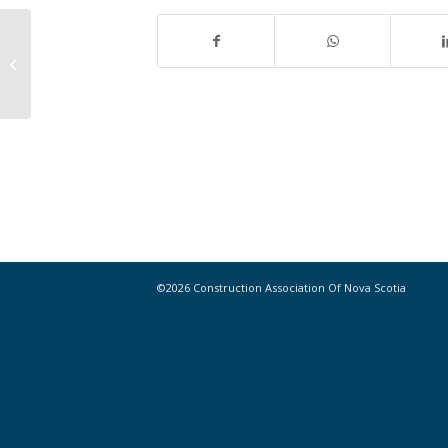
Crowdfunding the Skyscraper
©2026 Construction Association Of Nova Scotia