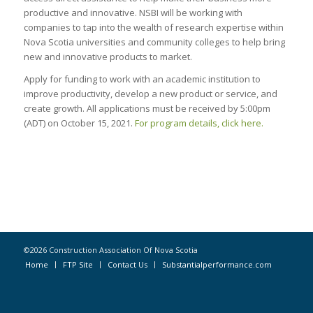
productive and innovative. NSBI will be working with
companies to tap into the wealth of research expertise within
Nova Scotia universities and community colleges to help bring
new and innovative products to market.
Apply for funding to work with an academic institution to
improve productivity, develop a new product or service, and
create growth. All applications must be received by 5:00pm
(ADT) on October 15, 2021.
For program details, click here.
©2026 Construction Association Of Nova Scotia
Home
FTP Site
Contact Us
Substantialperformance.com