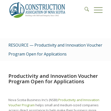
RESOURCE — Productivity and Innovation Voucher
Program Open for Applications
Productivity and Innovation Voucher
Program Open for Applications
Nova Scotia Business Inc’s (NSBI)
Productivity and Innovation
Voucher Program
helps small and medium-sized companies
access direct assistance to help make their business more