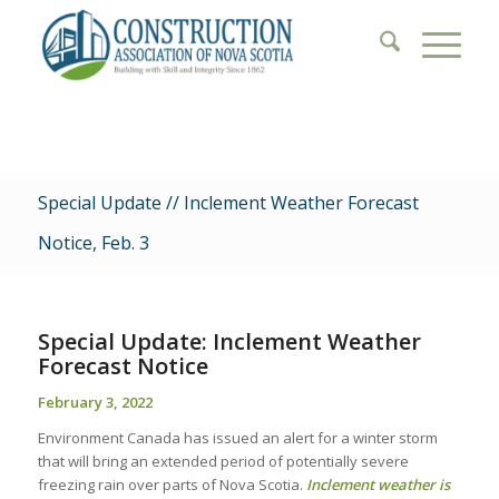
Special Update // Inclement Weather Forecast
Notice, Feb. 3
Special Update:
Inclement Weather
Forecast Notice
February 3, 2022
Environment Canada has issued an alert for a winter storm
that will bring an extended period of potentially severe
freezing rain over parts of Nova Scotia.
Inclement weather is