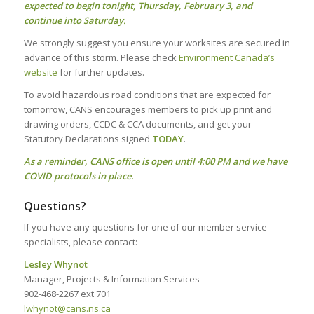
expected to begin tonight, Thursday, February 3, and
continue into Saturday.
We strongly suggest you ensure your worksites are secured in
advance of this storm. Please check
Environment Canada’s
website
for further updates.
To avoid hazardous road conditions that are expected for
tomorrow, CANS encourages members to pick up print and
drawing orders, CCDC & CCA documents, and get your
Statutory Declarations signed
TODAY
.
As a reminder, CANS office is open until 4:00 PM and we have
COVID protocols in place.
Questions?
If you have any questions for one of our member service
specialists, please contact:
Lesley Whynot
Manager, Projects & Information Services
902-468-2267 ext 701
lwhynot@cans.ns.ca