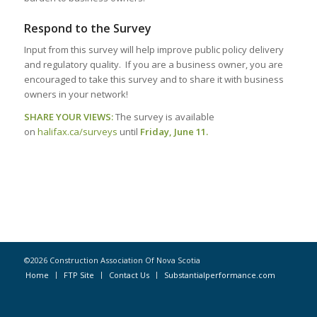
Respond to the Survey
Input from this survey will help improve public policy delivery
and regulatory quality. If you are a business owner, you are
encouraged to take this survey and to share it with business
owners in your network!
SHARE YOUR VIEWS:
The survey is available
on
halifax.ca/surveys
until
Friday, June 11.
©2026 Construction Association Of Nova Scotia
Home
FTP Site
Contact Us
Substantialperformance.com