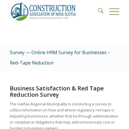
Survey — Online HRM Survey for Businesses –
Red-Tape Reduction
Business Satisfaction & Red Tape
Reduction Survey
The Halifax Regional Municipality is conducting a survey to
collect information on how and where regulatory red tape is
impacting businesses, whether that be through administrative
or compliance obligations that may add unnecessary cost or
burden to business owners.