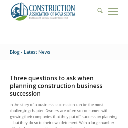
Blog - Latest News
Three questions to ask when
planning construction business
succession
In the story of a business, succession can be the most
challenging chapter. Owners are often so consumed with
growing their companies that they put off succession planning
—but they do so to their own detriment. With a large number