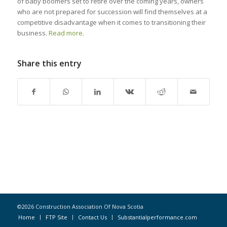
of baby boomers set to retire over the coming years, owners
who are not prepared for succession will find themselves at a
competitive disadvantage when it comes to transitioning their
business.
Read more
.
Share this entry
©2026 Construction Association Of Nova Scotia
Home
FTP Site
Contact Us
Substantialperformance.com