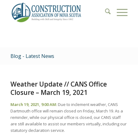
Blog - Latest News
Weather Update // CANS Office
Closure – March 19, 2021
March 19, 2021, 9:00 AM:
Due to inclement weather, CANS
Dartmouth office will remain closed on Friday, March 19. As a
reminder, while our physical office is closed, our CANS staff
are still available to assist our members virtually, including our
statutory declaration service.