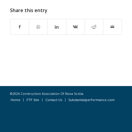
Share this entry
©2026 Construction Association Of Nova Scotia
Home
FTP Site
Contact Us
Substantialperformance.com