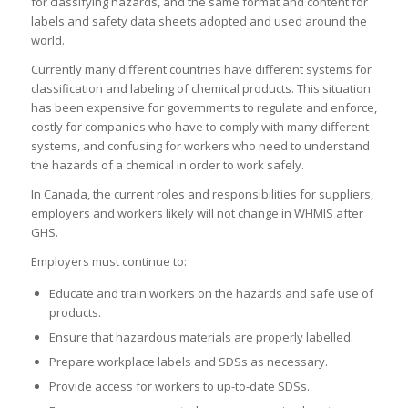
for classifying hazards, and the same format and content for
labels and safety data sheets adopted and used around the
world.
Currently many different countries have different systems for
classification and labeling of chemical products. This situation
has been expensive for governments to regulate and enforce,
costly for companies who have to comply with many different
systems, and confusing for workers who need to understand
the hazards of a chemical in order to work safely.
In Canada, the current roles and responsibilities for suppliers,
employers and workers likely will not change in WHMIS after
GHS.
Employers must continue to:
Educate and train workers on the hazards and safe use of
products.
Ensure that hazardous materials are properly labelled.
Prepare workplace labels and SDSs as necessary.
Provide access for workers to up-to-date SDSs.