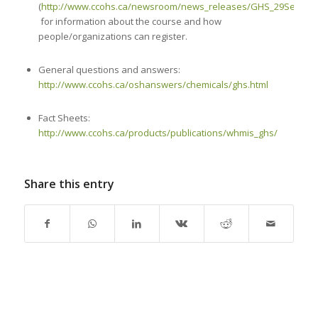
(
http://www.ccohs.ca/newsroom/news_releases/GHS_29Septemb
for information about the course and how
people/organizations can register.
General questions and answers:
http://www.ccohs.ca/oshanswers/chemicals/ghs.html
Fact Sheets:
http://www.ccohs.ca/products/publications/whmis_ghs/
Share this entry