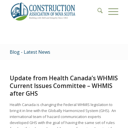
Blog - Latest News
Update from Health Canada’s WHMIS
Current Issues Committee – WHMIS
after GHS
Health Canada is changing the Federal WHMIS legislation to
bring it in line with the Globally Harmonized System (GHS). An
international team of hazard communication experts
developed GHS with the goal of having the same set of rules