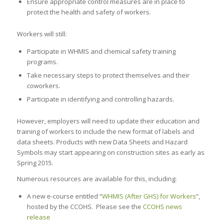
Ensure appropriate control measures are in place to
protect the health and safety of workers.
Workers will still:
Participate in WHMIS and chemical safety training
programs.
Take necessary steps to protect themselves and their
coworkers.
Participate in identifying and controlling hazards.
However, employers will need to update their education and
training of workers to include the new format of labels and
data sheets. Products with new Data Sheets and Hazard
Symbols may start appearing on construction sites as early as
Spring 2015.
Numerous resources are available for this, including:
A new e-course entitled “
WHMIS (After GHS) for Workers
“,
hosted by the CCOHS. Please see the
CCOHS news
release