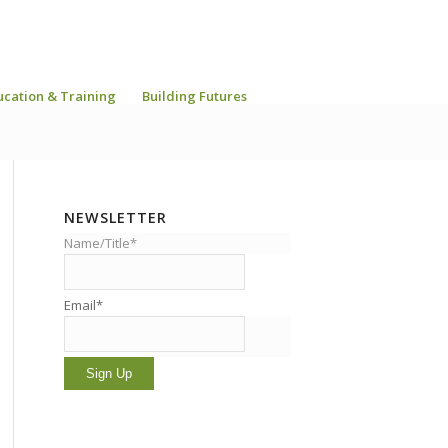
ucation & Training
Building Futures
NEWSLETTER
Name/Title*
Email*