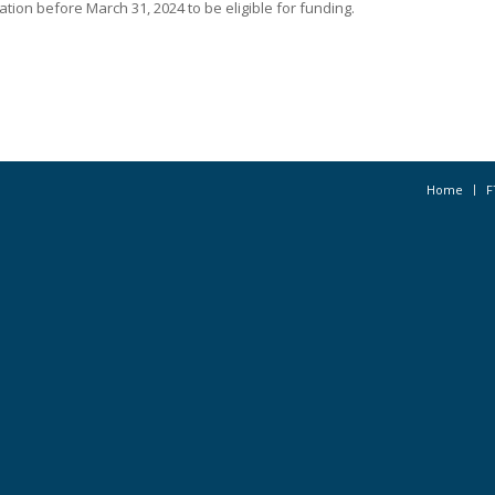
tion before March 31, 2024 to be eligible for funding.
Home
F