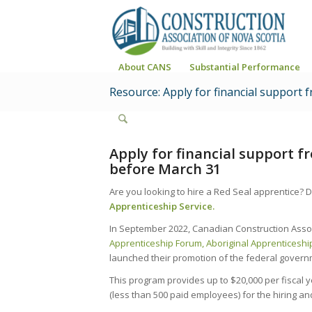
About CANS
Substantial Performance
Resource: Apply for financial support
Apply for financial support 
before March 31
Are you looking to hire a Red Seal apprentice? D
Apprenticeship Service.
In September 2022, Canadian Construction Associ
Apprenticeship Forum
, Aboriginal Apprenticesh
launched their promotion of the federal gover
This program provides up to $20,000 per fiscal 
(less than 500 paid employees) for the hiring and