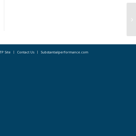
Re
co
TP Site
Contact Us
Substantialperformance.com