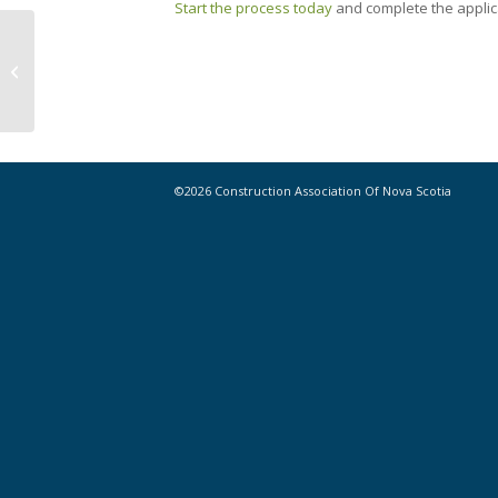
Start the process today
and complete the applica
Highlights from Nova Scotia
Provincial Budget 2024-2025
©2026 Construction Association Of Nova Scotia