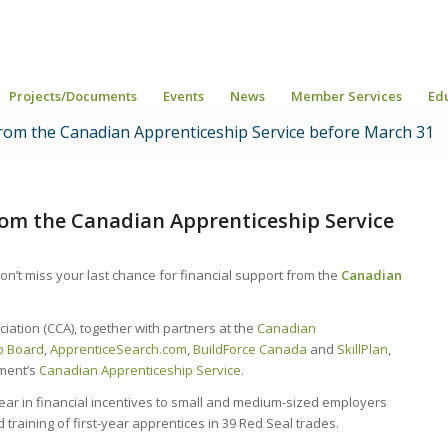
Projects/Documents
Events
News
Member Services
Ed
 from the Canadian Apprenticeship Service before March 31
from the Canadian Apprenticeship Service
on’t miss your last chance for financial support from the
Canadian
ation (CCA), together with partners at the
Canadian
ip Board
,
ApprenticeSearch.com
,
BuildForce Canada
and
SkillPlan
,
nment’s
Canadian Apprenticeship Service
.
year in financial incentives to small and medium-sized employers
 training of first-year apprentices in 39 Red Seal trades.