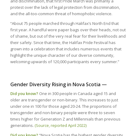
and discrimination, that first Pride March was primarily a
protest over the lack of legal protection from discrimination,
and the all-too-common threat of homophobic violence.
“About 75 people marched through Halifax’s North End that
first year. A handful wore paper bags over their heads, not out
of shame, but out of the very real fear for their livelihoods and
their safety. Since that time, the Halifax Pride Festival has
grown into a celebration that includes numerous events that
highlight the unique character of our diverse community,
welcoming upwards of 120,000 participants every summer.”
Gender Diversity Rising in Nova Scotia —
Did you know?
One in 300 people in Canada aged 15 and
older are transgender or non-binary. This increases to just
under one in 100 for those aged 20-24. The proportions of
transgender and non-binary people were three to seven
times higher for Generation Z and Millennials than previous
generations.
(Source, reported April 2022)
Did you know?
“Nova Scotia has the highest gender diversity