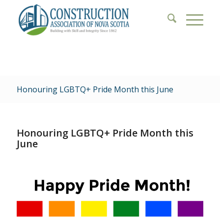
Honouring LGBTQ+ Pride Month this June
Honouring LGBTQ+ Pride Month this
June