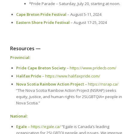
*Pride Parade – Saturday, July 20, starting at noon.
Cape Breton Pride Festival
– August 5-11, 2024
Eastern Shore Pride Festival
– August 17-25, 2024
Resources —
Provincial:
Pride Cape Breton Society
–
https://www.pridecb.com/
Halifax Pride
–
https://www.halifaxpride.com/
Nova Scotia Rainbow Action Project –
https://nsrap.ca/
“The Nova Scotia Rainbow Action Project (NSRAP) seeks
equity, justice, and human rights for 2SLGBTQIA+ people in
Nova Scotia.”
National:
Egale –
https://egale.ca/
“Egale is Canada’s leading
organization for 2SLGBTQI people and issues. We improve