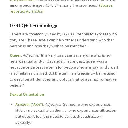
among people aged 15 to 34 among the provinces.”
(Source,
reported April 2022)
LGBTQ+ Terminology
Labels are commonly used by LGBTQ+ people to express who
they are. These labels can help others understand who that
person is and how they wish to be identified.
Queer
,
Adjective
. “In a very basic sense, anyone who is not
heterosexual and/or cisgender. In the past, queer was a
negative or pejorative term for people who are gay, and thus it
is sometimes disliked. But the term is increasingly being used
to describe all identities and politics that go against normative
beliefs.”
Sexual Orientation
Asexual (“Ace”),
Adjective
. “Someone who experiences
little or no sexual attraction, or who experiences attraction
but doesn’t feel the need to act out that attraction
sexually.”