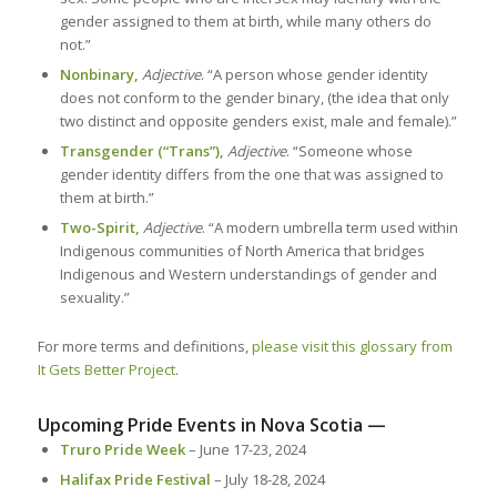
gender assigned to them at birth, while many others do
not.”
Nonbinary,
Adjective
. “A person whose gender identity
does not conform to the gender binary, (the idea that only
two distinct and opposite genders exist, male and female).”
Transgender (“Trans”),
Adjective
. “Someone whose
gender identity differs from the one that was assigned to
them at birth.”
Two-Spirit,
Adjective
. “A modern umbrella term used within
Indigenous communities of North America that bridges
Indigenous and Western understandings of gender and
sexuality.”
For more terms and definitions,
please visit this glossary from
It Gets Better Project
.
Upcoming Pride Events in Nova Scotia —
Truro Pride Week
– June 17-23, 2024
Halifax Pride Festival
– July 18-28, 2024