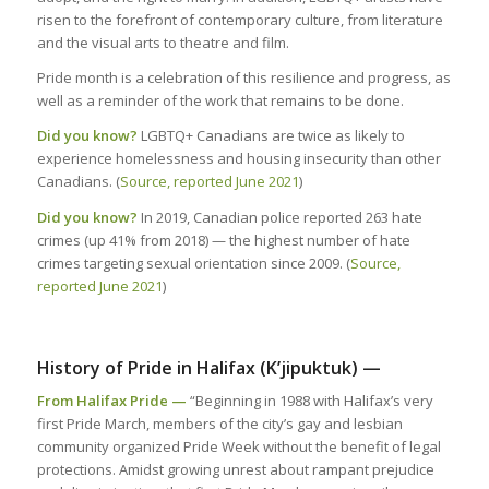
risen to the forefront of contemporary culture, from literature
and the visual arts to theatre and film.
Pride month is a celebration of this resilience and progress, as
well as a reminder of the work that remains to be done.
Did you know?
LGBTQ+ Canadians are twice as likely to
experience homelessness and housing insecurity than other
Canadians. (
Source, reported June 2021
)
Did you know?
In 2019, Canadian police reported 263 hate
crimes (up 41% from 2018) — the highest number of hate
crimes targeting sexual orientation since 2009. (
Source,
reported June 2021
)
History of Pride in Halifax (K’jipuktuk) —
From Halifax Pride —
“Beginning in 1988 with Halifax’s very
first Pride March, members of the city’s gay and lesbian
community organized Pride Week without the benefit of legal
protections. Amidst growing unrest about rampant prejudice