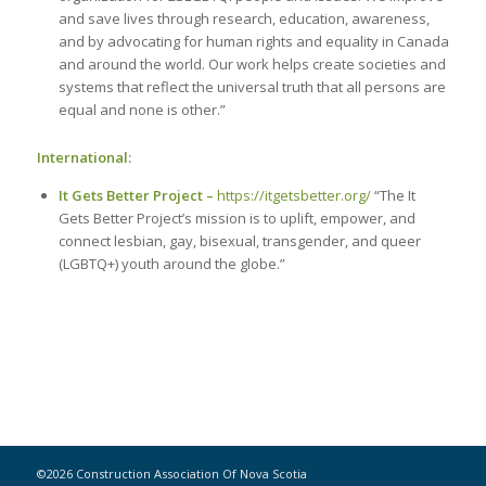
and save lives through research, education, awareness,
and by advocating for human rights and equality in Canada
and around the world. Our work helps create societies and
systems that reflect the universal truth that all persons are
equal and none is other.”
International:
It Gets Better Project –
https://itgetsbetter.org/
“The It
Gets Better Project’s mission is to uplift, empower, and
connect lesbian, gay, bisexual, transgender, and queer
(LGBTQ+) youth around the globe.”
©2026 Construction Association Of Nova Scotia