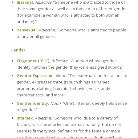
Bisexual,
Adjective
. “Someone who is attracted to those of
their same gender as well as to those of a different gender
(for example, a woman who is attracted to both women
and men).”
Pansexual,
Adjective
. “Someone who is attracted to people
of any or all genders.
Gender
Cisgender (“Cis”),
Adjective
. “A person whose gender
identity matches the gender they were assigned at birth.”
Gender Expression,
Noun
. “The external manifestations of
gender, expressed through such things as names,
pronouns, clothing, haircuts, behavior, voice, body
characteristics, and more.”
Gender Identity,
Noun
. “One’s internal, deeply held sense
of gender.”
Intersex,
Adjective
. “Someone who, due to a variety of
factors, has reproductive or sexual anatomy that do not
seem to fit the typical definitions for the female or male
sex. Some people who are intersex may identify with the