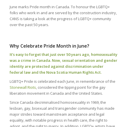
June marks Pride month in Canada. To honour the LGBTQ+
folks who work in and are served by the construction industry,
CANS is taking a look at the progress of LGBTQ+ community
over the past 50 years.
Why Celebrate Pride Month in June?
It’s easy to forget that just over 50 years ago, homosexuality
was a crime in Canada. Now, sexual orientation and gender
identity are protected against discrimination under
federal law and the Nova Scotia Human Rights Act.
LGBTQ+ Pride is celebrated each June, in remembrance of the
Stonewall Riots
, considered the tipping point for the gay
liberation movement in Canada and the United States.
Since Canada decriminalised homosexuality in 1969, the
lesbian, gay, bisexual and transgender community has made
major strides toward mainstream acceptance and legal
equality, with notable progress in health care, the right to
adopt, and the right to marry. In addition, LGBTQ+ artists have